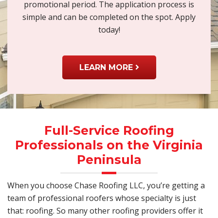
promotional period. The application process is
simple and can be completed on the spot. Apply
today!
LEARN MORE
Full-Service Roofing
Professionals on the Virginia
Peninsula
When you choose Chase Roofing LLC, you’re getting a
team of professional roofers whose specialty is just
that: roofing. So many other roofing providers offer it