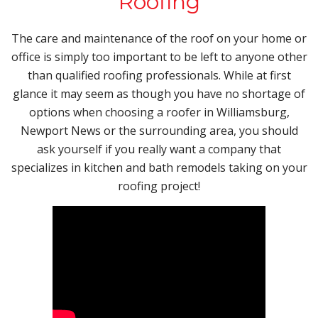
Roofing
The care and maintenance of the roof on your home or
office is simply too important to be left to anyone other
than qualified roofing professionals. While at first
glance it may seem as though you have no shortage of
options when choosing a roofer in Williamsburg,
Newport News or the surrounding area, you should
ask yourself if you really want a company that
specializes in kitchen and bath remodels taking on your
roofing project!