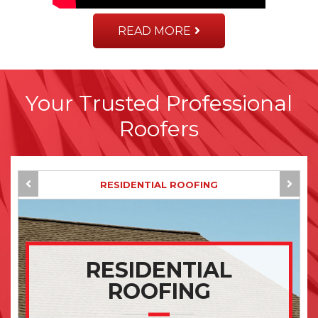
READ MORE
Your Trusted Professional
Roofers
RESIDENTIAL ROOFING
RESIDENTIAL
ROOFING