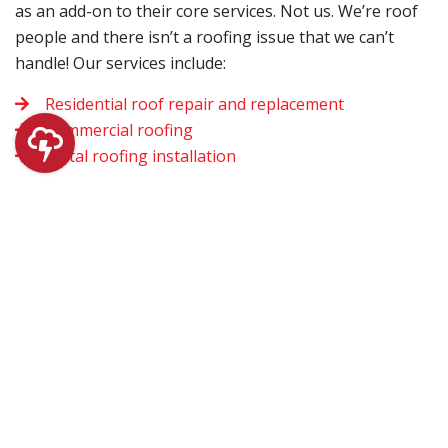
as an add-on to their core services. Not us. We’re roof
people and there isn’t a roofing issue that we can’t
handle! Our services include:
Residential roof repair and replacement
Commercial roofing
Metal roofing installation
We fully understand that roofing problems often don’t
follow the standard 9-to-5 work schedule. That’s why
we also offer emergency roofing services. Whether
your roofing issues begin during the day or at night,
don’t hesitate to give us a call.
Once we’re at your home, you can rest assured that the
work we do will last. We don’t believe in cutting corners
simply to get the job done sooner. Plus, we believe in
using only the highest quality materials with each and