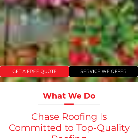
GET A FREE QUOTE
SERVICE WE OFFER
What We Do
Chase Roofing Is
Committed to Top-Quality