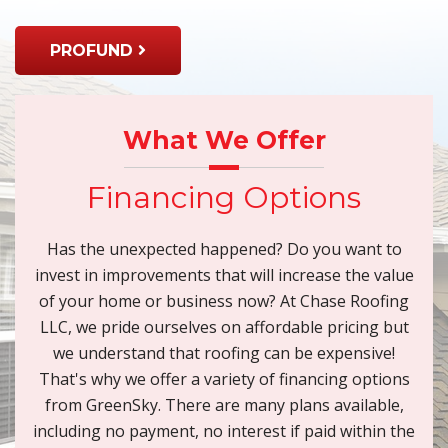
PROFUND
What We Offer
Financing Options
Has the unexpected happened? Do you want to
invest in improvements that will increase the value
of your home or business now? At Chase Roofing
LLC, we pride ourselves on affordable pricing but
we understand that roofing can be expensive!
That's why we offer a variety of financing options
from GreenSky. There are many plans available,
including no payment, no interest if paid within the