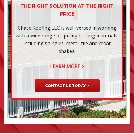
THE RIGHT SOLUTION AT THE RIGHT
PRICE
Chase Roofing LLC is well-versed in working
with a wide range of quality roofing materials,
including shingles, metal, tile and cedar
shakes.
LEARN MORE
CONTACT US TODAY