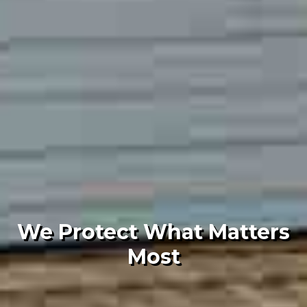
We Protect What Matters
Most