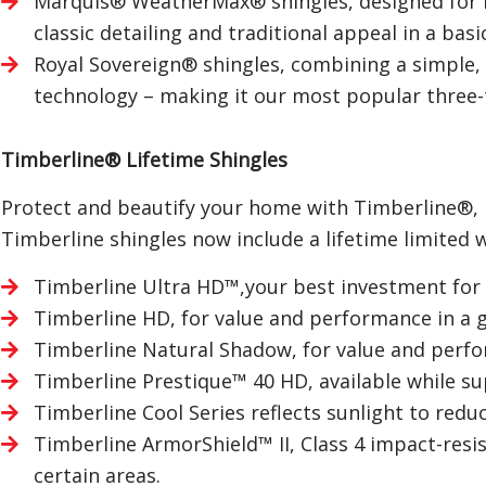
Marquis® WeatherMax® shingles, designed for
classic detailing and traditional appeal in a basi
Royal Sovereign® shingles, combining a simple,
technology – making it our most popular three-
Timberline® Lifetime Shingles
Protect and beautify your home with Timberline®, No
Timberline shingles now include a lifetime limited 
Timberline Ultra HD™,your best investment for 
Timberline HD, for value and performance in a 
Timberline Natural Shadow, for value and perfo
Timberline Prestique™ 40 HD, available while sup
Timberline Cool Series reflects sunlight to redu
Timberline ArmorShield™ II, Class 4 impact-resi
certain areas.