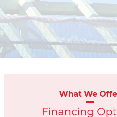
What We Offe
Financing Opt