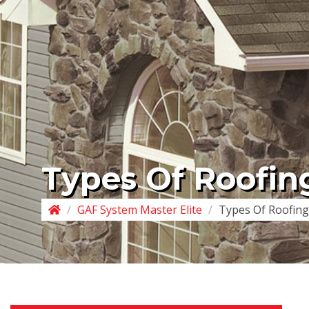
Types Of Roofin
/
GAF System Master Elite
/
Types Of Roofing