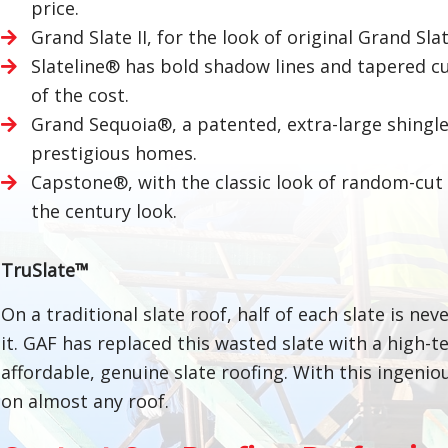
price.
Grand Slate II, for the look of original Grand Sla
Slateline® has bold shadow lines and tapered cut
of the cost.
Grand Sequoia®, a patented, extra-large shingle
prestigious homes.
Capstone®, with the classic look of random-cut E
the century look.
TruSlate™
On a traditional slate roof, half of each slate is ne
it. GAF has replaced this wasted slate with a high-t
affordable, genuine slate roofing. With this ingeni
on almost any roof.