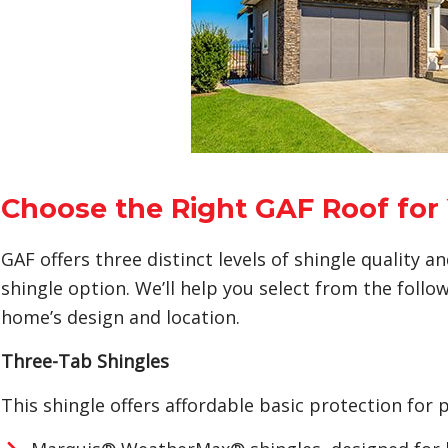
Choose the Right GAF Roof fo
GAF offers three distinct levels of shingle quality 
shingle option. We’ll help you select from the follow
home’s design and location.
Three-Tab Shingles
This shingle offers affordable basic protection for p