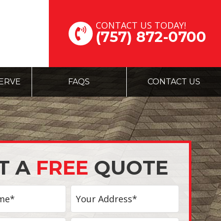
CONTACT US TODAY!
(757) 872-0700
ERVE
FAQS
CONTACT US
T A
FREE
QUOTE