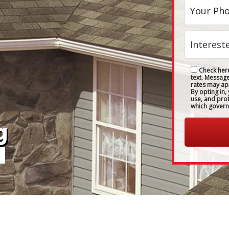
Check here
text. Messag
rates may ap
By opting in,
use, and pro
which govern
g