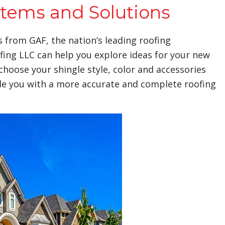
stems and Solutions
s from GAF, the nation’s leading roofing
fing LLC can help you explore ideas for your new
choose your shingle style, color and accessories
ide you with a more accurate and complete roofing