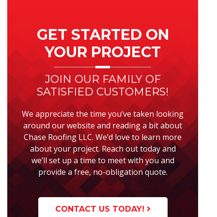
Primary
Sidebar
GET STARTED ON
YOUR PROJECT
JOIN OUR FAMILY OF
SATISFIED CUSTOMERS!
We appreciate the time you’ve taken looking
around our website and reading a bit about
Chase Roofing LLC. We’d love to learn more
about your project. Reach out today and
we’ll set up a time to meet with you and
provide a free, no-obligation quote.
CONTACT US TODAY!