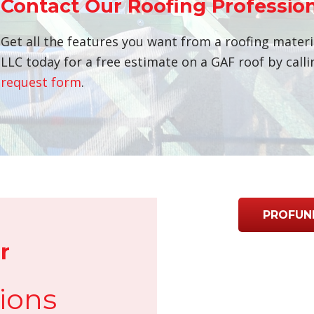
Contact Our Roofing Professio
Get all the features you want from a roofing materi
LLC today for a free estimate on a GAF roof by call
request form
.
PROFUN
r
ions