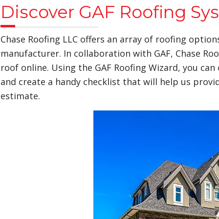
Discover GAF Roofing Sy
Chase Roofing LLC offers an array of roofing option
manufacturer. In collaboration with GAF, Chase Roo
roof online. Using the GAF Roofing Wizard, you can 
and create a handy checklist that will help us prov
estimate.