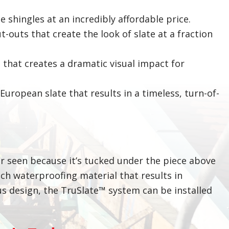
te shingles at an incredibly affordable price.
-outs that create the look of slate at a fraction
 that creates a dramatic visual impact for
uropean slate that results in a timeless, turn-of-
ver seen because it’s tucked under the piece above
ech waterproofing material that results in
ous design, the TruSlate™ system can be installed