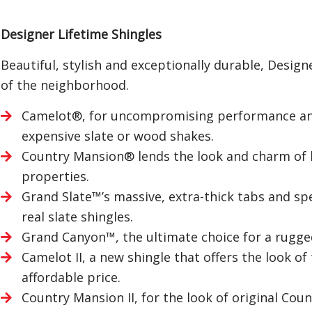
Designer Lifetime Shingles
Beautiful, stylish and exceptionally durable, Desig
of the neighborhood.
Camelot®, for uncompromising performance and 
expensive slate or wood shakes.
Country Mansion® lends the look and charm of ha
properties.
Grand Slate™’s massive, extra-thick tabs and spe
real slate shingles.
Grand Canyon™, the ultimate choice for a rugge
Camelot II, a new shingle that offers the look of
affordable price.
Country Mansion II, for the look of original Cou