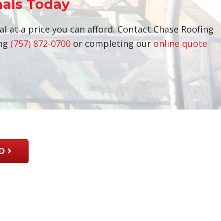
nals Today
al at a price you can afford. Contact Chase Roofing
ing
(757) 872-0700
or completing our
online quote
D