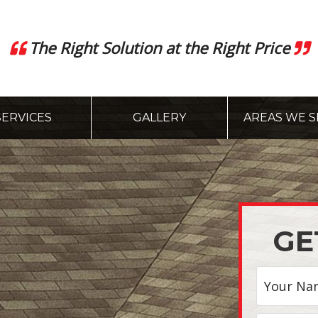
The Right Solution at the Right Price
SERVICES
GALLERY
AREAS WE S
GE