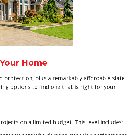
r Your Home
and protection, plus a remarkably affordable slate
ing options to find one that is right for your
rojects on a limited budget. This level includes: