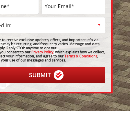
 to receive exclusive updates, offers, and important info via
es may be recurring, and frequency varies. Message and data
ply. Reply STOP anytime to opt out.
 you consent to our
Privacy Policy
, which explains how we collect,
tect your information, and agree to our
Terms & Conditions
,
 your use of our messages and services.