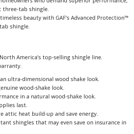
 homeowners who demand superior performance,
c three-tab shingle.
 timeless beauty with GAF’s Advanced Protection™
tab shingle.
rth America’s top-selling shingle line.
warranty.
an ultra-dimensional wood shake look.
genuine wood-shake look.
rmance in a natural wood-shake look.
plies last.
ce attic heat build-up and save energy.
stant shingles that may even save on insurance in