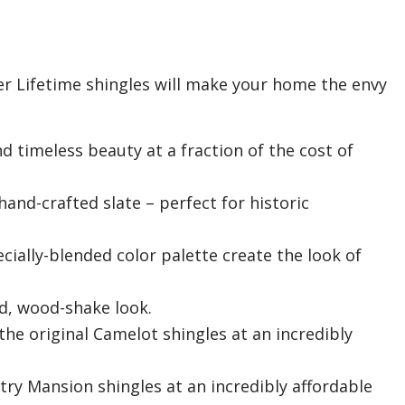
ner Lifetime shingles will make your home the envy
timeless beauty at a fraction of the cost of
nd-crafted slate – perfect for historic
cially-blended color palette create the look of
d, wood-shake look.
 the original Camelot shingles at an incredibly
ntry Mansion shingles at an incredibly affordable