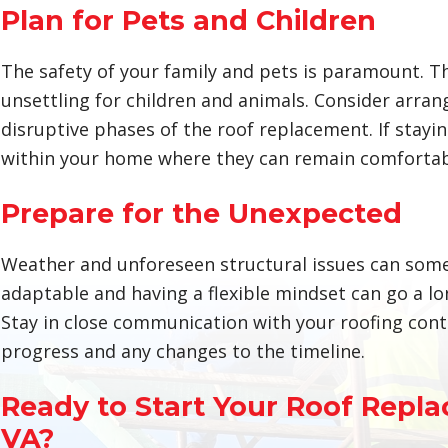
Plan for Pets and Children
The safety of your family and pets is paramount. 
unsettling for children and animals. Consider arra
disruptive phases of the roof replacement. If staying
within your home where they can remain comfortabl
Prepare for the Unexpected
Weather and unforeseen structural issues can somet
adaptable and having a flexible mindset can go a l
Stay in close communication with your roofing cont
progress and any changes to the timeline.
Ready to Start Your Roof Repla
VA?