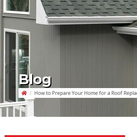
Blog
/
How to Prepare Your Home for a Roof Repl