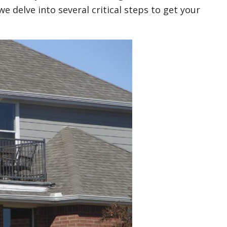
 delve into several critical steps to get your