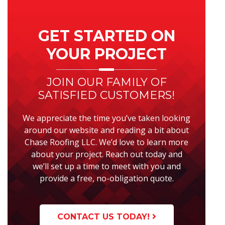
Primary
Sidebar
GET STARTED ON
YOUR PROJECT
JOIN OUR FAMILY OF
SATISFIED CUSTOMERS!
We appreciate the time you’ve taken looking
around our website and reading a bit about
Chase Roofing LLC. We’d love to learn more
about your project. Reach out today and
we’ll set up a time to meet with you and
provide a free, no-obligation quote.
CONTACT US TODAY!