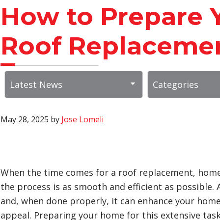
How to Prepare 
Roof Replaceme
May 28, 2025
by
Jose Lomeli
When the time comes for a roof replacement, home
the process is as smooth and efficient as possible. 
and, when done properly, it can enhance your home’s
appeal. Preparing your home for this extensive task