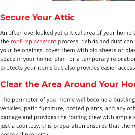
Secure Your Attic
An often overlooked yet critical area of your home 
the
roof replacement
process, debris and dust can f
your belongings, cover them with old sheets or plasti
space in your home, plan for a temporary relocation 
protects your items but also provides easier access
Clear the Area Around Your H
The perimeter of your home will become a bustling w
vehicles, patio furniture, potted plants, and any ot
damage and provides the roofing crew with ample 
just a courtesy, this preparation ensures that the 
personal property.