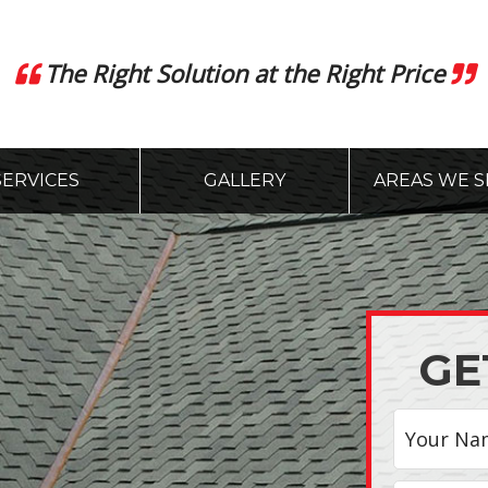
The Right Solution at the Right Price
SERVICES
GALLERY
AREAS WE S
GE