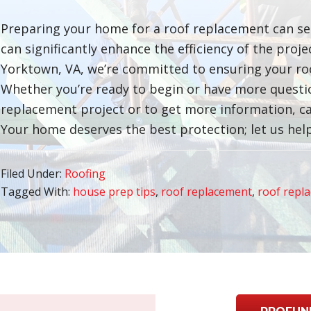
Preparing your home for a roof replacement can se
can significantly enhance the efficiency of the proj
Yorktown, VA, we’re committed to ensuring your ro
Whether you’re ready to begin or have more question
replacement project or to get more information, ca
Your home deserves the best protection; let us help
Filed Under:
Roofing
Tagged With:
house prep tips
,
roof replacement
,
roof repl