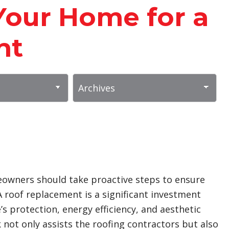
Your Home for a
nt
owners should take proactive steps to ensure
A roof replacement is a significant investment
 protection, energy efficiency, and aesthetic
 not only assists the roofing contractors but also