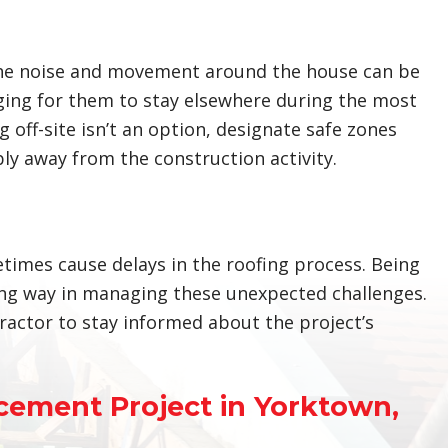
The noise and movement around the house can be
nging for them to stay elsewhere during the most
 off-site isn’t an option, designate safe zones
y away from the construction activity.
imes cause delays in the roofing process. Being
ong way in managing these unexpected challenges.
ractor to stay informed about the project’s
cement Project in Yorktown,