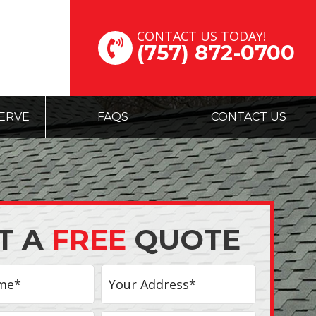
CONTACT US TODAY!
(757) 872-0700
ERVE
FAQS
CONTACT US
T A
FREE
QUOTE