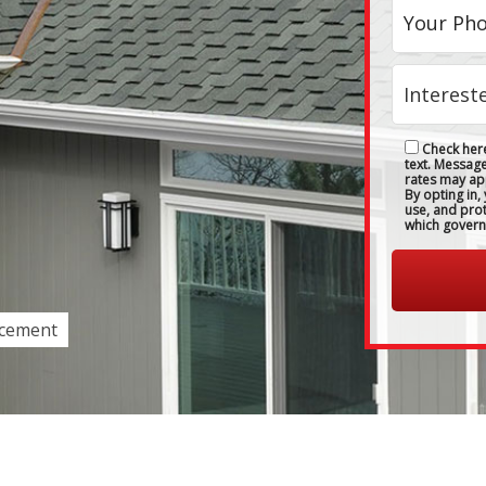
Check here
text. Messag
rates may ap
By opting in,
use, and pro
which govern
acement