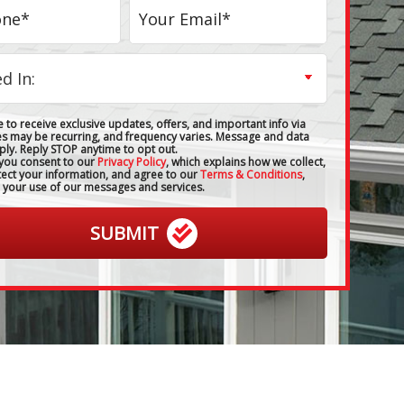
 to receive exclusive updates, offers, and important info via
es may be recurring, and frequency varies. Message and data
ply. Reply STOP anytime to opt out.
 you consent to our
Privacy Policy
, which explains how we collect,
tect your information, and agree to our
Terms & Conditions
,
 your use of our messages and services.