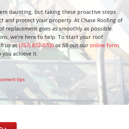
em daunting, but taking these proactive steps
ect and protect your property. At Chase Roofing of
of replacement goes as smoothly as possible.
s, we’re here to help. To start your roof
ll us at
(757) 872-0700
or fill out our
online form
.
 you achieve it.
acement tips