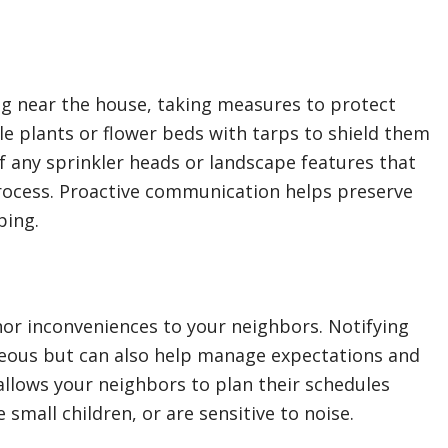
ng near the house, taking measures to protect
le plants or flower beds with tarps to shield them
of any sprinkler heads or landscape features that
rocess. Proactive communication helps preserve
ping.
or inconveniences to your neighbors. Notifying
eous but can also help manage expectations and
allows your neighbors to plan their schedules
small children, or are sensitive to noise.