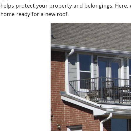
helps protect your property and belongings. Here, we
home ready for a new roof.