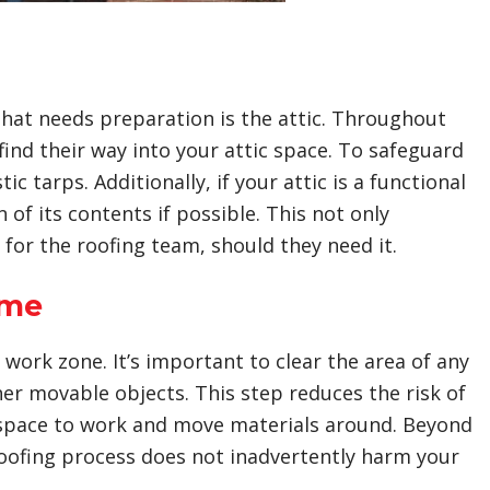
that needs preparation is the attic. Throughout
ind their way into your attic space. To safeguard
c tarps. Additionally, if your attic is a functional
of its contents if possible. This not only
 for the roofing team, should they need it.
ome
ork zone. It’s important to clear the area of any
her movable objects. This step reduces the risk of
space to work and move materials around. Beyond
roofing process does not inadvertently harm your