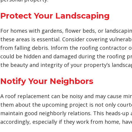
Protect Your Landscaping
For homes with gardens, flower beds, or landscapi
these areas is essential. Consider covering vulnerab
from falling debris. Inform the roofing contractor 
could be hidden and damaged during the roofing p
the beauty and integrity of your property’s landsca
Notify Your Neighbors
A roof replacement can be noisy and may cause min
them about the upcoming project is not only court
maintain good neighborly relations. This heads-up 
accordingly, especially if they work from home, have 