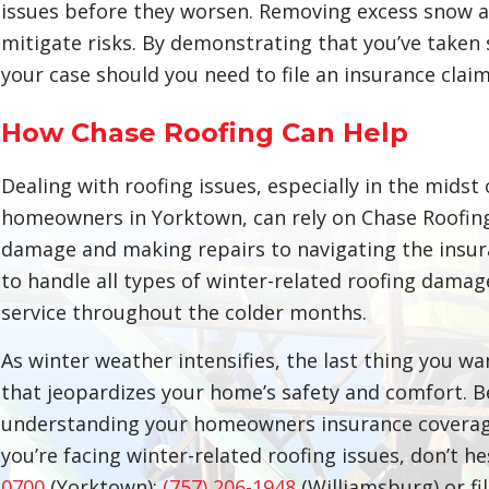
issues before they worsen. Removing excess snow an
mitigate risks. By demonstrating that you’ve taken
your case should you need to file an insurance claim
How Chase Roofing Can Help
Dealing with roofing issues, especially in the midst 
homeowners in Yorktown, can rely on Chase Roofin
damage and making repairs to navigating the insur
to handle all types of winter-related roofing dama
service throughout the colder months.
As winter weather intensifies, the last thing you w
that jeopardizes your home’s safety and comfort. 
understanding your homeowners insurance coverage 
you’re facing winter-related roofing issues, don’t h
0700
(Yorktown);
(757) 206-1948
(Williamsburg) or fi