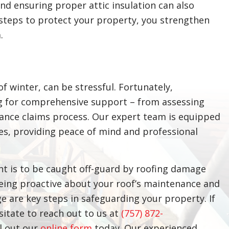
d ensuring proper attic insulation can also
 steps to protect your property, you strengthen
.
of winter, can be stressful. Fortunately,
g for comprehensive support – from assessing
ance claims process. Our expert team is equipped
ges, providing peace of mind and professional
ant is to be caught off-guard by roofing damage
Being proactive about your roof’s maintenance and
are key steps in safeguarding your property. If
esitate to reach out to us at
(757) 872-
ll out our
online form
today. Our experienced