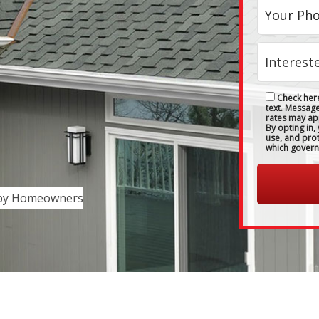
Check here
text. Messag
rates may ap
By opting in,
use, and pro
which govern
 by Homeowners