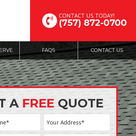
CONTACT US TODAY!
(757) 872-0700
ERVE
FAQS
CONTACT US
T A
FREE
QUOTE