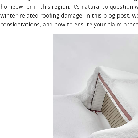
homeowner in this region, it’s natural to question
winter-related roofing damage. In this blog post, we’
considerations, and how to ensure your claim proc