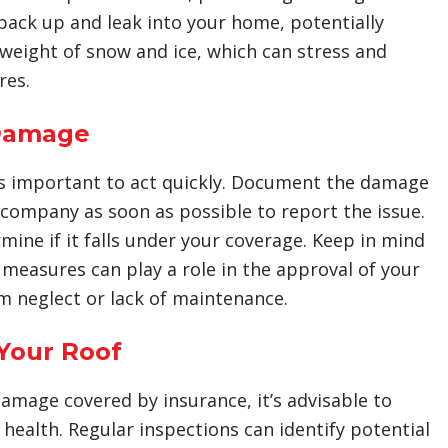
 back up and leak into your home, potentially
 weight of snow and ice, which can stress and
res.
 Damage
t’s important to act quickly. Document the damage
company as soon as possible to report the issue.
mine if it falls under your coverage. Keep in mind
measures can play a role in the approval of your
m neglect or lack of maintenance.
Your Roof
amage covered by insurance, it’s advisable to
health. Regular inspections can identify potential