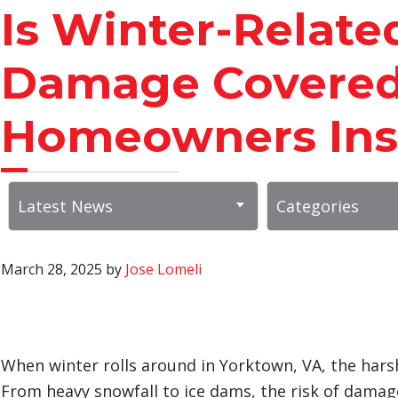
Is Winter-Relate
Damage Covered
Homeowners Ins
March 28, 2025
by
Jose Lomeli
When winter rolls around in Yorktown, VA, the hars
From heavy snowfall to ice dams, the risk of damage