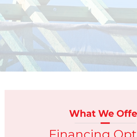
What We Offe
Financing Opt