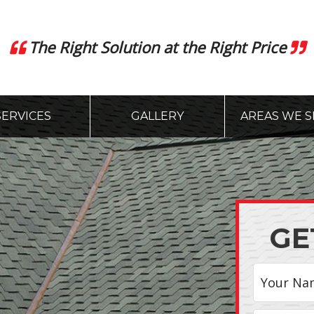
The Right Solution at the Right Price
SERVICES
GALLERY
AREAS WE S
GE