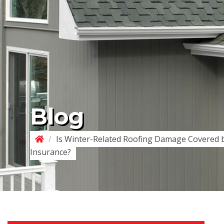
Blog
/
Is Winter-Related Roofing Damage Covered
Insurance?