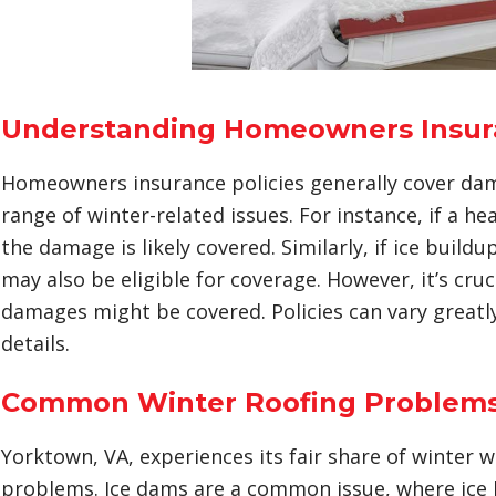
Understanding Homeowners Insur
Homeowners insurance policies generally cover dam
range of winter-related issues. For instance, if a h
the damage is likely covered. Similarly, if ice buil
may also be eligible for coverage. However, it’s cruc
damages might be covered. Policies can vary greatly, 
details.
Common Winter Roofing Problem
Yorktown, VA, experiences its fair share of winter w
problems. Ice dams are a common issue, where ice 