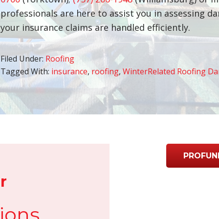
professionals are here to assist you in assessing 
your insurance claims are handled efficiently.
Filed Under:
Roofing
Tagged With:
insurance
,
roofing
,
WinterRelated Roofing D
PROFUN
r
ions