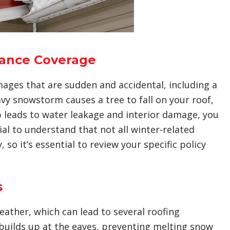
ance Coverage
ages that are sudden and accidental, including a
eavy snowstorm causes a tree to fall on your roof,
dup leads to water leakage and interior damage, you
ial to understand that not all winter-related
so it’s essential to review your specific policy
s
eather, which can lead to several roofing
builds up at the eaves, preventing melting snow