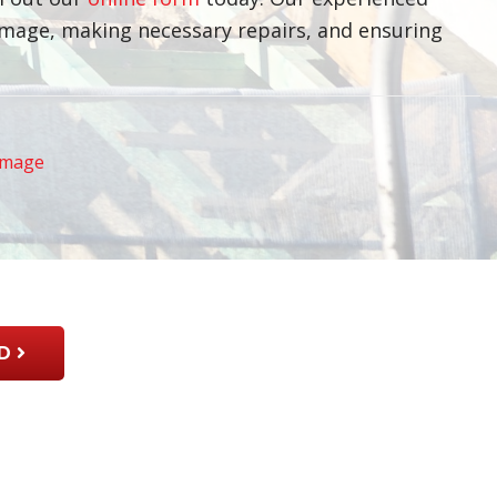
damage, making necessary repairs, and ensuring
amage
D