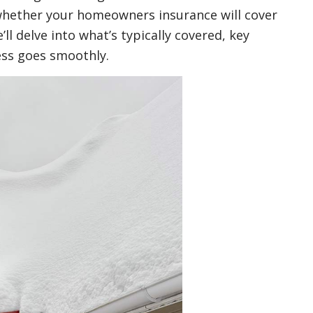
 whether your homeowners insurance will cover
ll delve into what’s typically covered, key
ess goes smoothly.