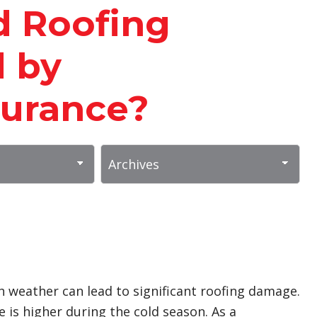
d Roofing
 by
urance?
h weather can lead to significant roofing damage.
 is higher during the cold season. As a