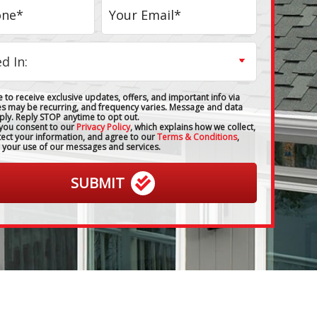
 to receive exclusive updates, offers, and important info via
es may be recurring, and frequency varies. Message and data
ply. Reply STOP anytime to opt out.
 you consent to our
Privacy Policy
, which explains how we collect,
tect your information, and agree to our
Terms & Conditions
,
 your use of our messages and services.