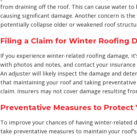
from draining off the roof. This can cause water to
causing significant damage. Another concern is the
potentially collapse older or weakened roof structu
Filing a Claim for Winter Roofing
If you experience winter-related roofing damage, i
with photos and notes, and contact your insurance 
An adjuster will likely inspect the damage and deter
that maintaining your roof and taking preventative 
claim. Insurers may not cover damage resulting fro
Preventative Measures to Protect 
To improve your chances of having winter-related d
take preventative measures to maintain your roof’s 