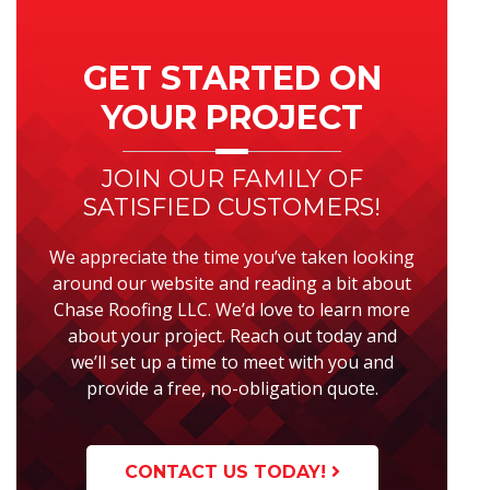
Primary
Sidebar
GET STARTED ON
YOUR PROJECT
JOIN OUR FAMILY OF
SATISFIED CUSTOMERS!
We appreciate the time you’ve taken looking
around our website and reading a bit about
Chase Roofing LLC. We’d love to learn more
about your project. Reach out today and
we’ll set up a time to meet with you and
provide a free, no-obligation quote.
CONTACT US TODAY!