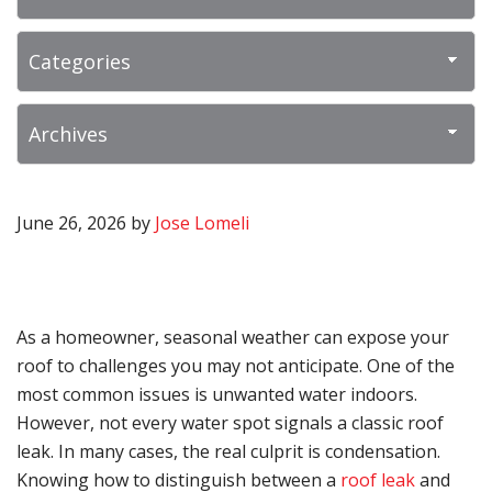
June 26, 2026
by
Jose Lomeli
As a homeowner, seasonal weather can expose your
roof to challenges you may not anticipate. One of the
most common issues is unwanted water indoors.
However, not every water spot signals a classic roof
leak. In many cases, the real culprit is condensation.
Knowing how to distinguish between a
roof leak
and