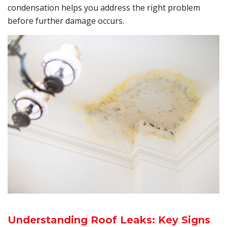
condensation helps you address the right problem
before further damage occurs.
Understanding Roof Leaks: Key Signs