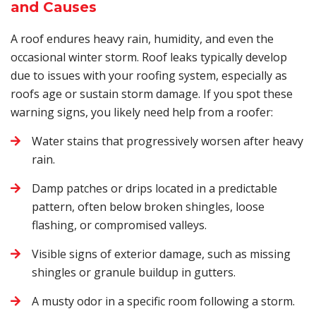
and Causes
A roof endures heavy rain, humidity, and even the
occasional winter storm. Roof leaks typically develop
due to issues with your roofing system, especially as
roofs age or sustain storm damage. If you spot these
warning signs, you likely need help from a roofer:
Water stains that progressively worsen after heavy
rain.
Damp patches or drips located in a predictable
pattern, often below broken shingles, loose
flashing, or compromised valleys.
Visible signs of exterior damage, such as missing
shingles or granule buildup in gutters.
A musty odor in a specific room following a storm.