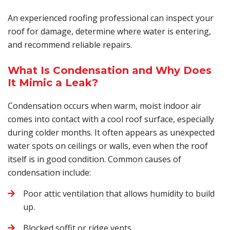
An experienced roofing professional can inspect your
roof for damage, determine where water is entering,
and recommend reliable repairs.
What Is Condensation and Why Does
It Mimic a Leak?
Condensation occurs when warm, moist indoor air
comes into contact with a cool roof surface, especially
during colder months. It often appears as unexpected
water spots on ceilings or walls, even when the roof
itself is in good condition. Common causes of
condensation include:
Poor attic ventilation that allows humidity to build
up.
Blocked soffit or ridge vents.