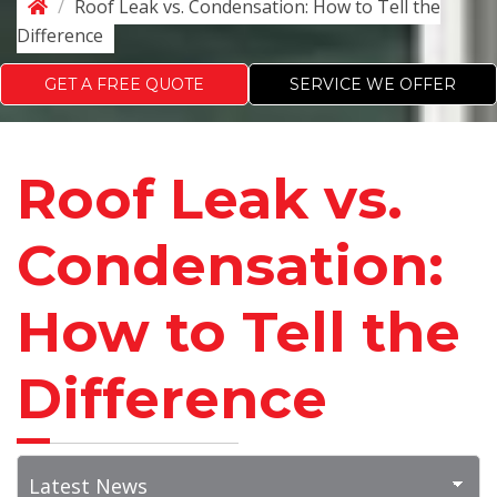
/
Roof Leak vs. Condensation: How to Tell the
Difference
GET A FREE QUOTE
SERVICE WE OFFER
Roof Leak vs.
Condensation:
How to Tell the
Difference