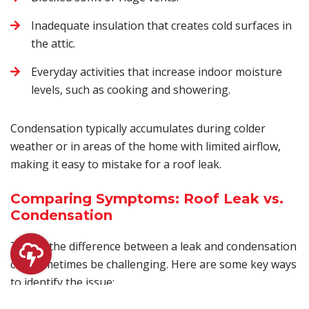
Inadequate insulation that creates cold surfaces in
the attic.
Everyday activities that increase indoor moisture
levels, such as cooking and showering.
Condensation typically accumulates during colder
weather or in areas of the home with limited airflow,
making it easy to mistake for a roof leak.
Comparing Symptoms: Roof Leak vs.
Condensation
Telling the difference between a leak and condensation
can sometimes be challenging. Here are some key ways
to identify the issue: