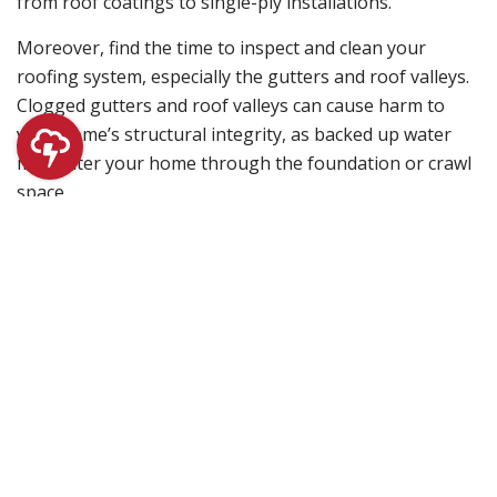
from roof coatings to single-ply installations.
Moreover, find the time to inspect and clean your
roofing system, especially the gutters and roof valleys.
Clogged gutters and roof valleys can cause harm to
your home’s structural integrity, as backed up water
may enter your home through the foundation or crawl
space.
Spotting damage on your roof early on can prevent the
structure of your home from disintegrating. Let us help
you keep your property protected with top-grade
roofing systems. Fill out our contact form today so we
can begin with your roofing project!
Filed Under:
Roofing
Primary