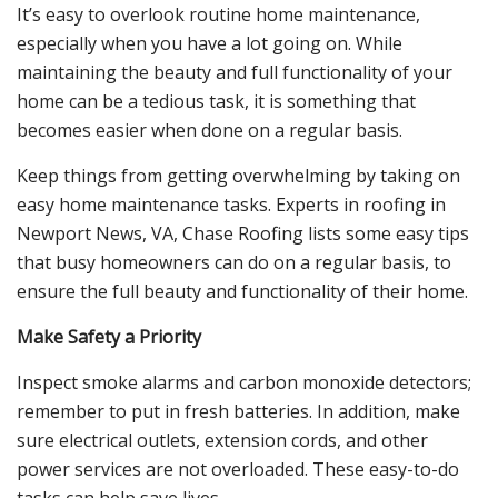
It’s easy to overlook routine home maintenance,
especially when you have a lot going on. While
maintaining the beauty and full functionality of your
home can be a tedious task, it is something that
becomes easier when done on a regular basis.
Keep things from getting overwhelming by taking on
easy home maintenance tasks. Experts in roofing in
Newport News, VA, Chase Roofing lists some easy tips
that busy homeowners can do on a regular basis, to
ensure the full beauty and functionality of their home.
Make Safety a Priority
Inspect smoke alarms and carbon monoxide detectors;
remember to put in fresh batteries. In addition, make
sure electrical outlets, extension cords, and other
power services are not overloaded. These easy-to-do
tasks can help save lives.