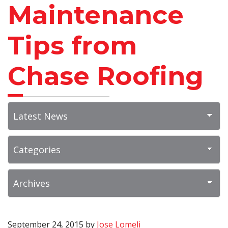
Maintenance
Tips from
Chase Roofing
September 24, 2015
by
Jose Lomeli