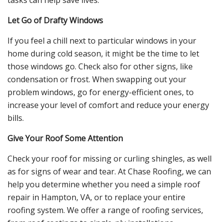
Let Go of Drafty Windows
If you feel a chill next to particular windows in your
home during cold season, it might be the time to let
those windows go. Check also for other signs, like
condensation or frost. When swapping out your
problem windows, go for energy-efficient ones, to
increase your level of comfort and reduce your energy
bills.
Give Your Roof Some Attention
Check your roof for missing or curling shingles, as well
as for signs of wear and tear. At Chase Roofing, we can
help you determine whether you need a simple roof
repair in Hampton, VA, or to replace your entire
roofing system. We offer a range of roofing services,