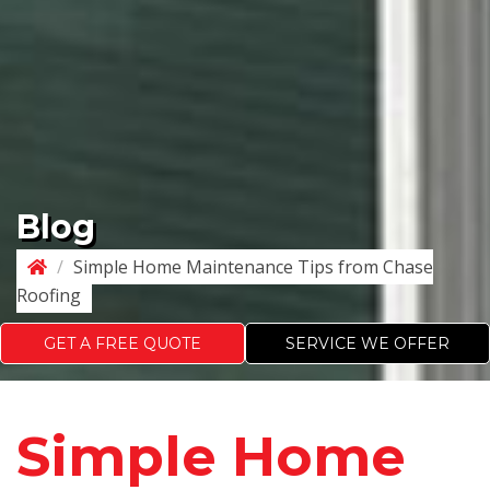
Blog
/
Simple Home Maintenance Tips from Chase
Roofing
GET A FREE QUOTE
SERVICE WE OFFER
Simple Home