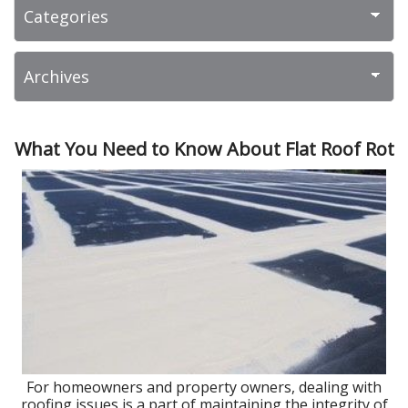
What You Need to Know About Flat Roof Rot
For homeowners and property owners, dealing with
roofing issues is a part of maintaining the integrity of