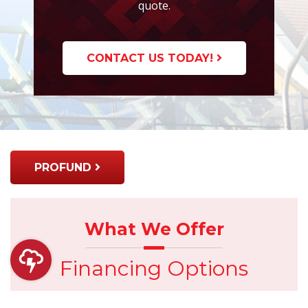
quote.
CONTACT US TODAY!
PROFUND
What We Offer
Financing Options
Has the unexpected happened? Do you want to