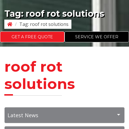
Tag:
roof rot solutions
/
Tag:
roof rot solutions
GET A FREE QUOTE
SERVICE WE OFFER
roof rot
solutions