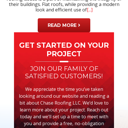
their buildings. Flat roofs, while providing a modern
look and efficient use of
[...]
READ MORE
Primary
Sidebar
GET STARTED ON YOUR
PROJECT
JOIN OUR FAMILY OF
SATISFIED CUSTOMERS!
We appreciate the time you’ve taken
looking around our website and reading a
bit about Chase Roofing LLC. We’d love to
learn more about your project. Reach out
today and we’ll set up a time to meet with
you and provide a free, no-obligation