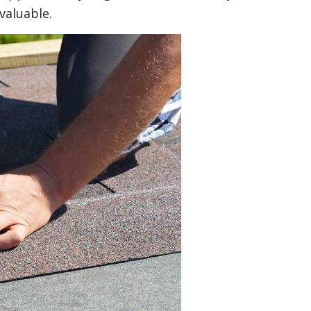
valuable.