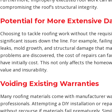
compromising the roof’s structural integrity.
Potential for More Extensive 
Choosing to tackle roofing work without the requisi
significant issues down the line. For example, failin
leaks, mold growth, and structural damage that ma
problems are discovered, the cost of repairs can fa
have initially cost. This not only affects the home
value and insurability.
Voiding Existing Warranties
Many roofing materials come with manufacturer warra
professionals. Attempting a DIY installation or rep
without recourse if materials fail prematurely. Sim