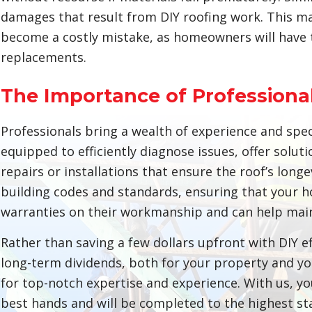
damages that result from DIY roofing work. This ma
become a costly mistake, as homeowners will have to
replacements.
The Importance of Professional
Professionals bring a wealth of experience and spec
equipped to efficiently diagnose issues, offer soluti
repairs or installations that ensure the roof’s long
building codes and standards, ensuring that your h
warranties on their workmanship and can help maint
Rather than saving a few dollars upfront with DIY eff
long-term dividends, both for your property and you
for top-notch expertise and experience. With us, you
best hands and will be completed to the highest sta