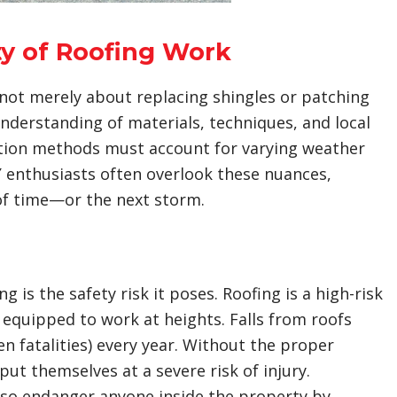
y of Roofing Work
 not merely about replacing shingles or patching
nderstanding of materials, techniques, and local
lation methods must account for varying weather
 enthusiasts often overlook these nuances,
 of time—or the next storm.
is the safety risk it poses. Roofing is a high-risk
d equipped to work at heights. Falls from roofs
en fatalities) every year. Without the proper
t themselves at a severe risk of injury.
so endanger anyone inside the property by