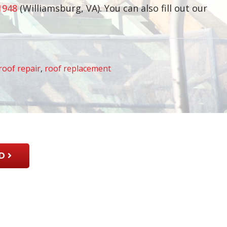
1948
(Williamsburg, VA). You can also fill out our
roof repair
,
roof replacement
D