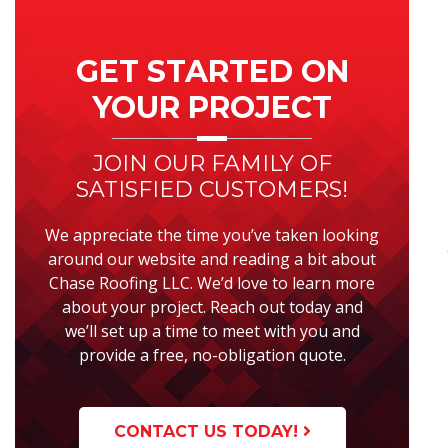
Primary
Sidebar
GET STARTED ON
YOUR PROJECT
JOIN OUR FAMILY OF
SATISFIED CUSTOMERS!
We appreciate the time you’ve taken looking
around our website and reading a bit about
Chase Roofing LLC. We’d love to learn more
about your project. Reach out today and
we’ll set up a time to meet with you and
provide a free, no-obligation quote.
CONTACT US TODAY!