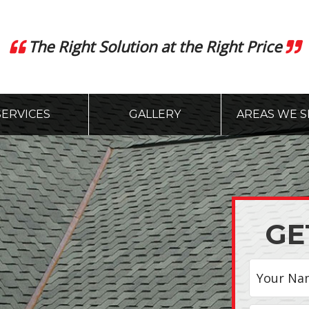
The Right Solution at the Right Price
SERVICES
GALLERY
AREAS WE S
GE