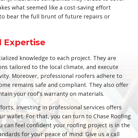
kes what seemed like a cost-saving effort
 bear the full brunt of future repairs or
 Expertise
ialized knowledge to each project. They are
ons tailored to the local climate, and execute
evity. Moreover, professional roofers adhere to
ome remains safe and compliant. They also offer
ain your roof’s warranty on materials.
orts, investing in professional services offers
r wallet. For that, you can turn to Chase Roofing
 can feel confident your roofing project is in the
ndards for your peace of mind. Give us a call