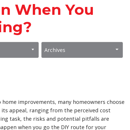
en When You
ing?
 into home improvements, many homeowners choose
s its appeal, ranging from the perceived cost
ng task, the risks and potential pitfalls are
 happen when you go the DIY route for your