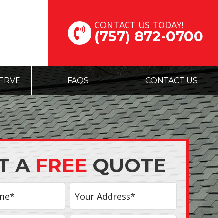
CONTACT US TODAY!
(757) 872-0700
ERVE
FAQS
CONTACT US
T A
FREE
QUOTE