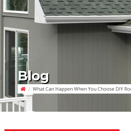
Blog
/
What Can Happen When You Choose DIY Roo