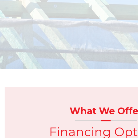
What We Offe
Financing Opt