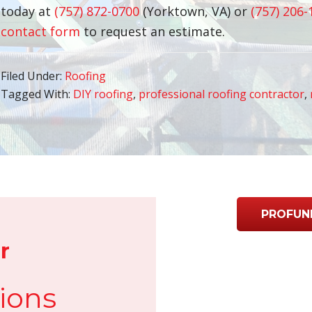
today at
(757) 872-0700
(Yorktown, VA) or
(757) 206-
contact form
to request an estimate.
Filed Under:
Roofing
Tagged With:
DIY roofing
,
professional roofing contractor
,
PROFUN
r
ions