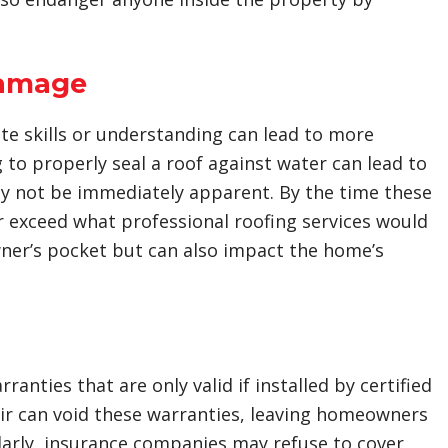
Damage
te skills or understanding can lead to more
g to properly seal a roof against water can lead to
y not be immediately apparent. By the time these
r exceed what professional roofing services would
owner’s pocket but can also impact the home’s
nties that are only valid if installed by certified
air can void these warranties, leaving homeowners
ilarly, insurance companies may refuse to cover