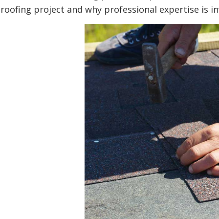
roofing project and why professional expertise is in