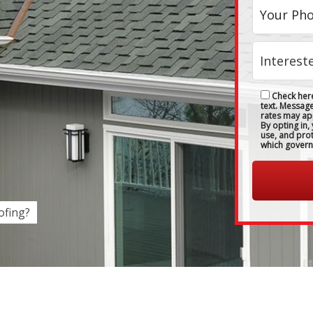
Check here
text. Messag
rates may ap
By opting in,
use, and pro
which govern
fing?