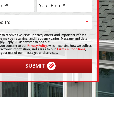
 to receive exclusive updates, offers, and important info via
es may be recurring, and frequency varies. Message and data
ply. Reply STOP anytime to opt out.
 you consent to our
Privacy Policy
, which explains how we collect,
tect your information, and agree to our
Terms & Conditions
,
 your use of our messages and services.