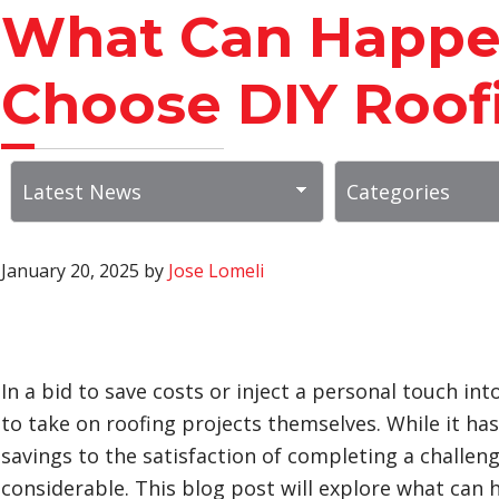
What Can Happ
Choose DIY Roof
January 20, 2025
by
Jose Lomeli
In a bid to save costs or inject a personal touch
to take on roofing projects themselves. While it ha
savings to the satisfaction of completing a challengi
considerable. This blog post will explore what can