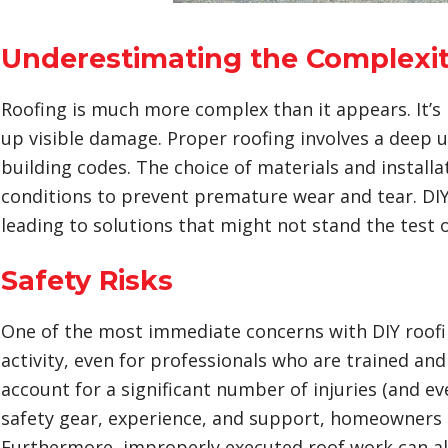
Underestimating the Complexit
Roofing is much more complex than it appears. It’s
up visible damage. Proper roofing involves a deep u
building codes. The choice of materials and instal
conditions to prevent premature wear and tear. DIY
leading to solutions that might not stand the test
Safety Risks
One of the most immediate concerns with DIY roofing 
activity, even for professionals who are trained an
account for a significant number of injuries (and ev
safety gear, experience, and support, homeowners pu
Furthermore, improperly executed roof work can al