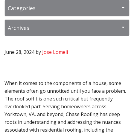
June 28, 2024
by
Jose Lomeli
When it comes to the components of a house, some
elements often go unnoticed until you face a problem.
The roof soffit is one such critical but frequently
overlooked part. Serving homeowners across
Yorktown, VA, and beyond, Chase Roofing has deep
roots in understanding and addressing the nuances
associated with residential roofing, including the