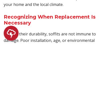
your home and the local climate.
Recognizing When Replacement Is
Necessary
Despite their durability, soffits are not immune to
damage. Poor installation, age, or environmental
factors can all lead to problems. Common signs that
your soffit may need replacement include visible rot,
peeling paint, or evidence of pests. Timely replacement
of damaged soffits by a professional service like Chase
Roofing can prevent more significant issues, ensuring
your home stays protected and ventilated.
Common Causes of Soffit Damage
Soffit damage can stem from various sources, with
prolonged exposure to moisture being the primary