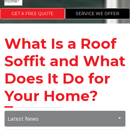
Home?
GET A FREE QUOTE
SERVICE WE OFFER
What Is a Roof
Soffit and What
Does It Do for
Your Home?