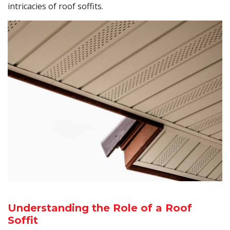
intricacies of roof soffits.
Understanding the Role of a Roof
Soffit