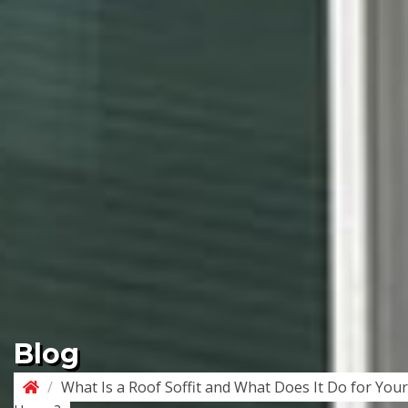
Blog
/
What Is a Roof Soffit and What Does It Do for Your