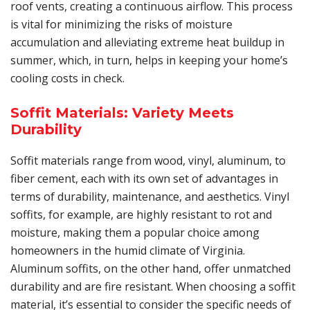
roof vents, creating a continuous airflow. This process
is vital for minimizing the risks of moisture
accumulation and alleviating extreme heat buildup in
summer, which, in turn, helps in keeping your home’s
cooling costs in check.
Soffit Materials: Variety Meets
Durability
Soffit materials range from wood, vinyl, aluminum, to
fiber cement, each with its own set of advantages in
terms of durability, maintenance, and aesthetics. Vinyl
soffits, for example, are highly resistant to rot and
moisture, making them a popular choice among
homeowners in the humid climate of Virginia.
Aluminum soffits, on the other hand, offer unmatched
durability and are fire resistant. When choosing a soffit
material, it’s essential to consider the specific needs of