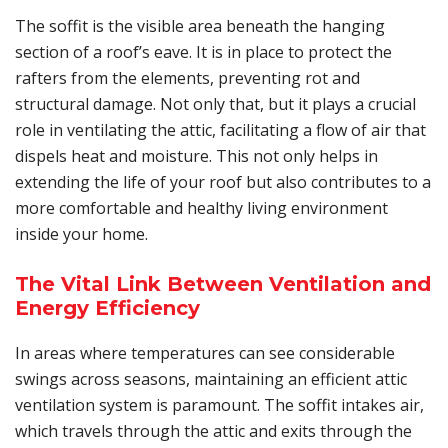
The soffit is the visible area beneath the hanging
section of a roof’s eave. It is in place to protect the
rafters from the elements, preventing rot and
structural damage. Not only that, but it plays a crucial
role in ventilating the attic, facilitating a flow of air that
dispels heat and moisture. This not only helps in
extending the life of your roof but also contributes to a
more comfortable and healthy living environment
inside your home.
The Vital Link Between Ventilation and
Energy Efficiency
In areas where temperatures can see considerable
swings across seasons, maintaining an efficient attic
ventilation system is paramount. The soffit intakes air,
which travels through the attic and exits through the