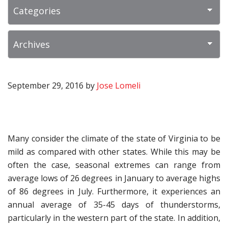
September 29, 2016
by
Jose Lomeli
Many consider the climate of the state of Virginia to be
mild as compared with other states. While this may be
often the case, seasonal extremes can range from
average lows of 26 degrees in January to average highs
of 86 degrees in July. Furthermore, it experiences an
annual average of 35-45 days of thunderstorms,
particularly in the western part of the state. In addition,