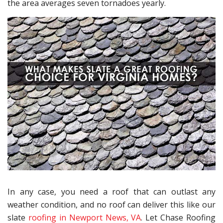
the area averages seven tornadoes yearly.
In any case, you need a roof that can outlast any
weather condition, and no roof can deliver this like our
slate
roofing in Newport News, VA
. Let Chase Roofing