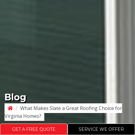
Blog
/
What Makes Slate a Great Roofing Choice for
Virginia Homes?
GET A FREE QUOTE
SERVICE WE OFFER