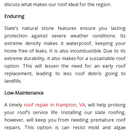
discuss what makes our roof ideal for the region.
Enduring
Slate’s natural stone features ensure you lasting
protection against severe weather conditions. Its
extreme density makes it waterproof, keeping your
home free of leaks. It is also incombustible. Due to its
extreme durability, it also makes for a sustainable roof
option. This will lessen the need for an early roof
replacement, leading to less roof debris going to
landfills.
Low-Maintenance
A timely
roof repair in Hampton, VA
, will help prolong
your roof’s service life. Installing our slate roofing,
however, will keep you from needing premature roof
repairs. This option is can resist mold and algae