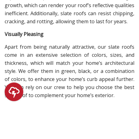
growth, which can render your roof’s reflective qualities
inefficient. Additionally, slate roofs can resist chipping,
cracking, and rotting, allowing them to last for years.
Visually Pleasing
Apart from being naturally attractive, our slate roofs
come in an extensive selection of colors, sizes, and
thickness, which will match your home’s architectural
style. We offer them in green, black, or a combination
of colors, to enhance your home’s curb appeal further.
You can rely on our crew to help you choose the best
slate roof to complement your home’s exterior.
At Chase Roofing, you can count on us to provide you
with roofing solutions that will address your needs. We
can provide you with a thorough roof inspection,
precise roof assessment, and swift
roof repair in