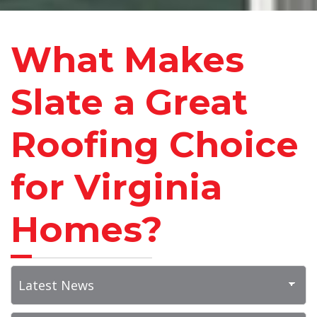
What Makes
Slate a Great
Roofing Choice
for Virginia
Homes?