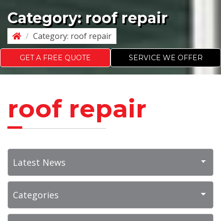
Category:
roof repair
/
Category:
roof repair
GET A FREE QUOTE
SERVICE WE OFFER
roof repair