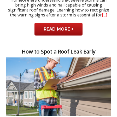
bring high winds and hail capable of causing
significant roof damage. Learning how to recognize
the warning signs after a storm is essential for
[...]
READ MORE
How to Spot a Roof Leak Early