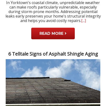
In Yorktown's coastal climate, unpredictable weather
can make roofs particularly vulnerable, especially
during storm-prone months. Addressing potential
leaks early preserves your home's structural integrity
and helps you avoid costly repairs.
[...]
READ MORE
6 Telltale Signs of Asphalt Shingle Aging