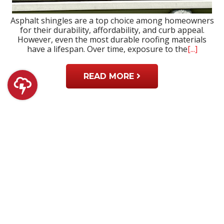
Asphalt shingles are a top choice among homeowners
for their durability, affordability, and curb appeal.
However, even the most durable roofing materials
have a lifespan. Over time, exposure to the
[...]
READ MORE
Why Prompt Roof Repair Services Are
Important