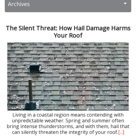
The Silent Threat: How Hail Damage Harms
Your Roof
Living in a coastal region means contending with
unpredictable weather. Spring and summer often
bring intense thunderstorms, and with them, hail that
can silently threaten the integrity of your roof.
[...]