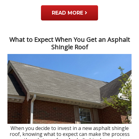
READ MORE
What to Expect When You Get an Asphalt
Shingle Roof
When you decide to invest in a new asphalt shingle
roof, knowing what to expect can make the process