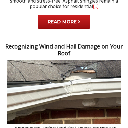
smooth and stress-free. Asphalt shingles remain a
popular choice for residential
[...]
READ MORE
Recognizing Wind and Hail Damage on Your
Roof
Homeowners understand that severe storms can