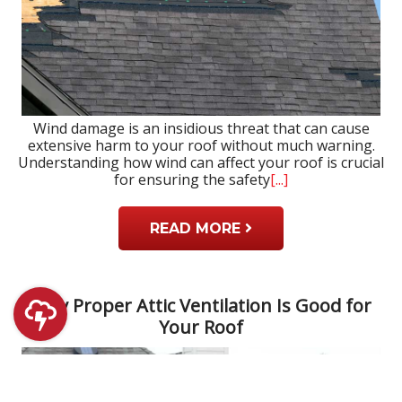
Wind damage is an insidious threat that can cause
extensive harm to your roof without much warning.
Understanding how wind can affect your roof is crucial
for ensuring the safety
[...]
READ MORE
Why Proper Attic Ventilation Is Good for
Your Roof