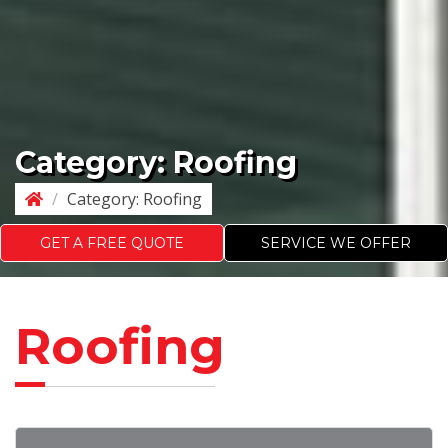
Category:
Roofing
/
Category:
Roofing
GET A FREE QUOTE
SERVICE WE OFFER
Roofing