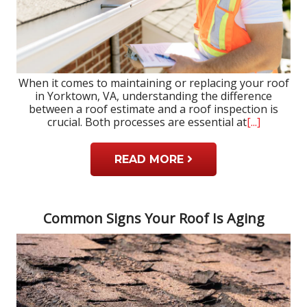
When it comes to maintaining or replacing your roof
in Yorktown, VA, understanding the difference
between a roof estimate and a roof inspection is
crucial. Both processes are essential at
[...]
READ MORE
Common Signs Your Roof Is Aging