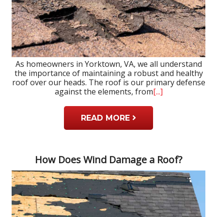
As homeowners in Yorktown, VA, we all understand
the importance of maintaining a robust and healthy
roof over our heads. The roof is our primary defense
against the elements, from
[...]
READ MORE
How Does Wind Damage a Roof?