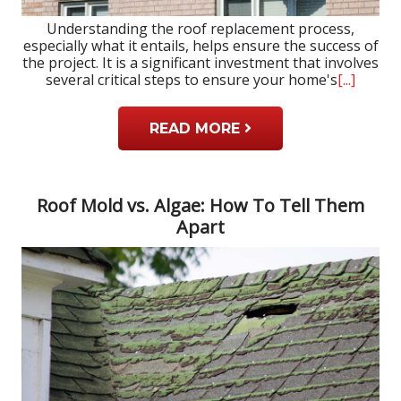
Understanding the roof replacement process,
especially what it entails, helps ensure the success of
the project. It is a significant investment that involves
several critical steps to ensure your home's
[...]
READ MORE
Roof Mold vs. Algae: How To Tell Them
Apart