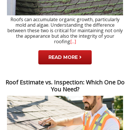
Roofs can accumulate organic growth, particularly
mold and algae. Understanding the difference
between these two is critical for maintaining not only
the appearance but also the integrity of your
roofing
[...]
READ MORE
Roof Estimate vs. Inspection: Which One Do
You Need?