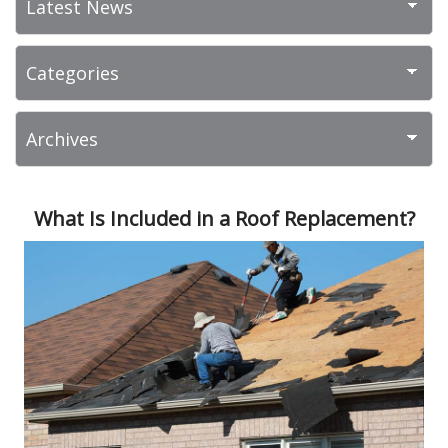
What Is Included in a Roof Replacement?