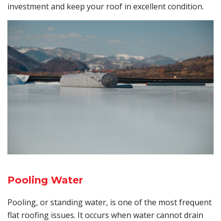
investment and keep your roof in excellent condition.
Pooling Water
Pooling, or standing water, is one of the most frequent
flat roofing issues. It occurs when water cannot drain