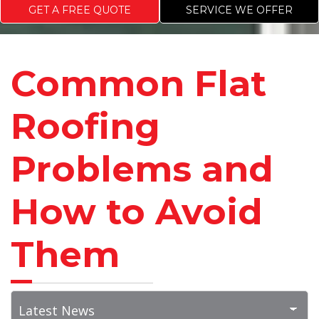
GET A FREE QUOTE
SERVICE WE OFFER
Common Flat
Roofing
Problems and
How to Avoid
Them