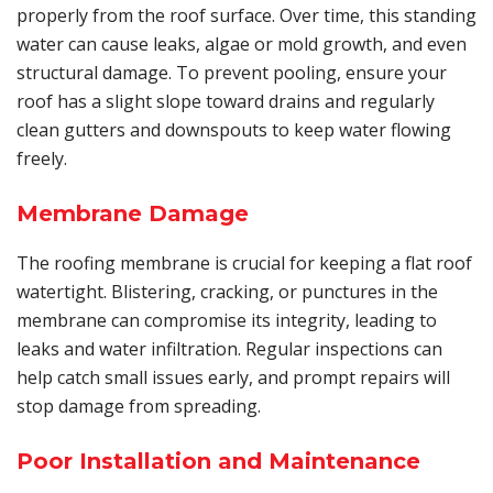
properly from the roof surface. Over time, this standing
water can cause leaks, algae or mold growth, and even
structural damage. To prevent pooling, ensure your
roof has a slight slope toward drains and regularly
clean gutters and downspouts to keep water flowing
freely.
Membrane Damage
The roofing membrane is crucial for keeping a flat roof
watertight. Blistering, cracking, or punctures in the
membrane can compromise its integrity, leading to
leaks and water infiltration. Regular inspections can
help catch small issues early, and prompt repairs will
stop damage from spreading.
Poor Installation and Maintenance