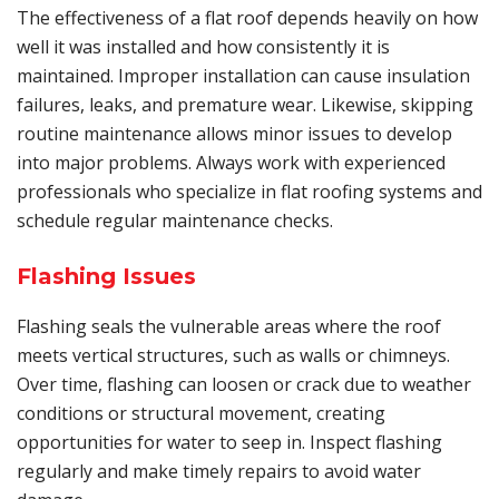
The effectiveness of a flat roof depends heavily on how
well it was installed and how consistently it is
maintained. Improper installation can cause insulation
failures, leaks, and premature wear. Likewise, skipping
routine maintenance allows minor issues to develop
into major problems. Always work with experienced
professionals who specialize in flat roofing systems and
schedule regular maintenance checks.
Flashing Issues
Flashing seals the vulnerable areas where the roof
meets vertical structures, such as walls or chimneys.
Over time, flashing can loosen or crack due to weather
conditions or structural movement, creating
opportunities for water to seep in. Inspect flashing
regularly and make timely repairs to avoid water