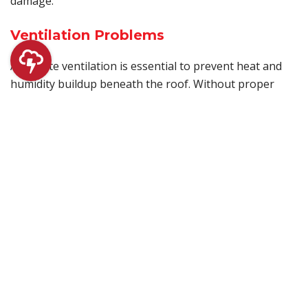
damage.
Ventilation Problems
Adequate ventilation is essential to prevent heat and
humidity buildup beneath the roof. Without proper
airflow, moisture can accumulate, leading to membrane
damage and reduced roof lifespan. Installing and
maintaining effective ventilation systems is key to
preserving the health of your flat roof.
Exposure to the Elements
Flat roofs are exposed to sun, wind, rain, and other
elements year-round. Prolonged UV exposure can
weaken roofing materials, while strong winds can lift or
tear them. Protective coatings that reflect UV rays,
along with regular inspections after severe weather,