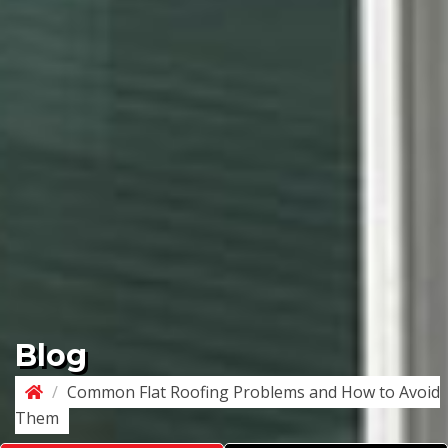
Blog
/
Common Flat Roofing Problems and How to Avoid
Them