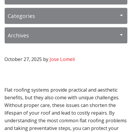
October 27, 2025
by
Jose Lomeli
Flat roofing systems provide practical and aesthetic
benefits, but they also come with unique challenges.
Without proper care, these issues can shorten the
lifespan of your roof and lead to costly repairs. By
understanding the most common flat roofing problems
and taking preventative steps, you can protect your