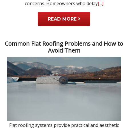
concerns. Homeowners who delay
[...]
READ MORE
Common Flat Roofing Problems and How to
Avoid Them
Flat roofing systems provide practical and aesthetic