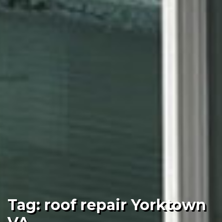
Tag:
roof repair Yorktown