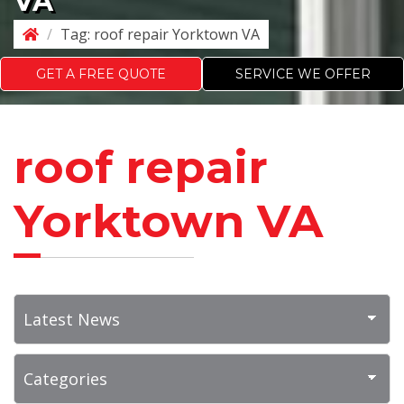
VA
/
Tag:
roof repair Yorktown VA
GET A FREE QUOTE
SERVICE WE OFFER
roof repair
Yorktown VA