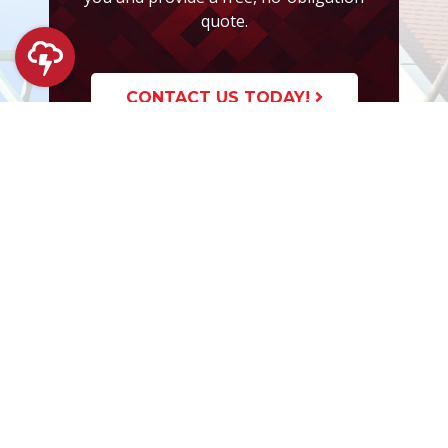
quote.
CONTACT US TODAY!
PROFUND
What We Offer
Financing Options