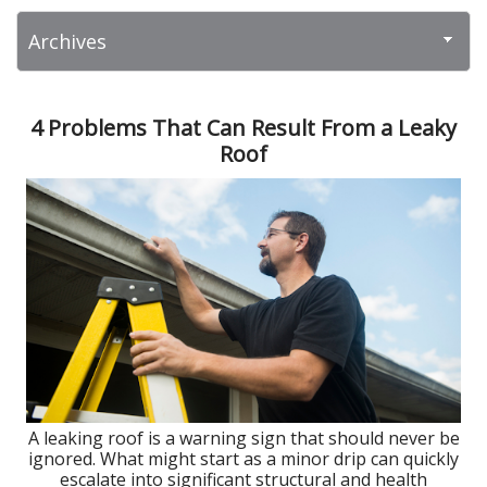
4 Problems That Can Result From a Leaky
Roof
A leaking roof is a warning sign that should never be
ignored. What might start as a minor drip can quickly
escalate into significant structural and health