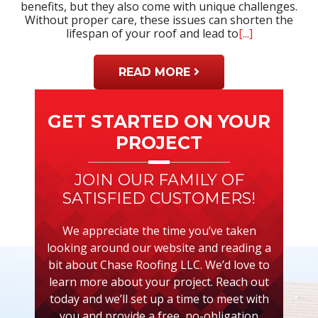
benefits, but they also come with unique challenges.
Without proper care, these issues can shorten the
lifespan of your roof and lead to
[...]
READ MORE
Primary
Sidebar
GET STARTED ON YOUR
PROJECT
JOIN OUR FAMILY OF
SATISFIED CUSTOMERS!
We appreciate the time you’ve taken
looking around our website and reading a
bit about Chase Roofing LLC. We’d love to
learn more about your project. Reach out
today and we’ll set up a time to meet with
you and provide a free, no-obligation