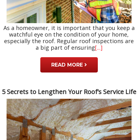
As a homeowner, it is important that you keep a
watchful eye on the condition of your home,
especially the roof. Regular roof inspections are
a big part of ensuring
[...]
READ MORE
5 Secrets to Lengthen Your Roof’s Service Life