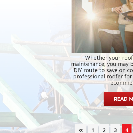
Whether your roof
maintenance, you may b
DIY route to save on co
professional roofer fo
recomme
READ 
Page
Page
Page
Pa
1
2
3
4