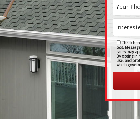
Check here
text. Messag
rates may ap
By opting in,
use, and pro
which govern