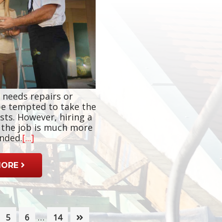
 needs repairs or
e tempted to take the
sts. However, hiring a
r the job is much more
nded.
[...]
MORE
Interim
…
ge
Page
Page
Page
5
6
14