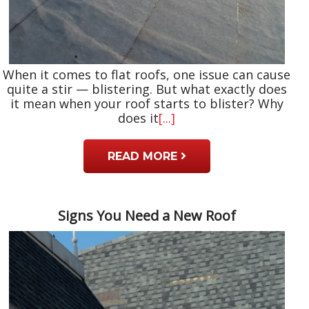
When it comes to flat roofs, one issue can cause
quite a stir — blistering. But what exactly does
it mean when your roof starts to blister? Why
does it
[...]
READ MORE
Signs You Need a New Roof