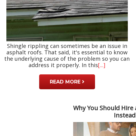
Shingle rippling can sometimes be an issue in
asphalt roofs. That said, it's essential to know
the underlying cause of the problem so you can
address it properly. In this
[...]
READ MORE
Why You Should Hire 
Instead