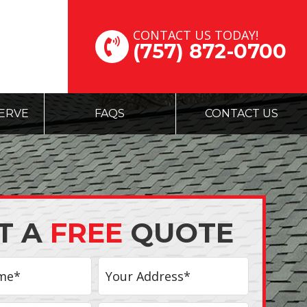
CONTACT US TODAY!
(757) 872-0700
ERVE
FAQS
CONTACT US
T A
FREE
QUOTE