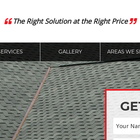
The Right Solution at the Right Price
SERVICES
GALLERY
AREAS WE S
GE