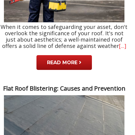
When it comes to safeguarding your asset, don't
overlook the significance of your roof. It's not
just about aesthetics; a well-maintained roof
offers a solid line of defense against weather
[...]
READ MORE
Flat Roof Blistering: Causes and Prevention