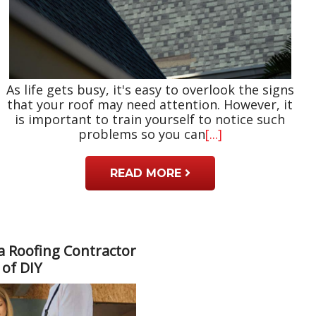
As life gets busy, it's easy to overlook the signs
that your roof may need attention. However, it
is important to train yourself to notice such
problems so you can
[...]
READ MORE
a Roofing Contractor
 of DIY