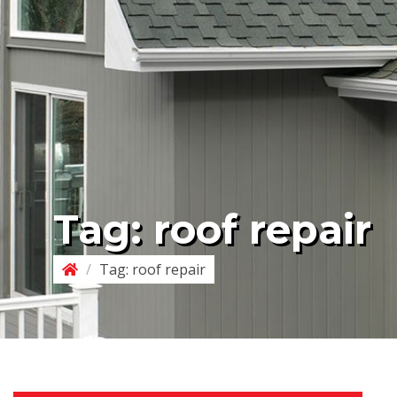
Tag:
roof repair
/
Tag:
roof repair