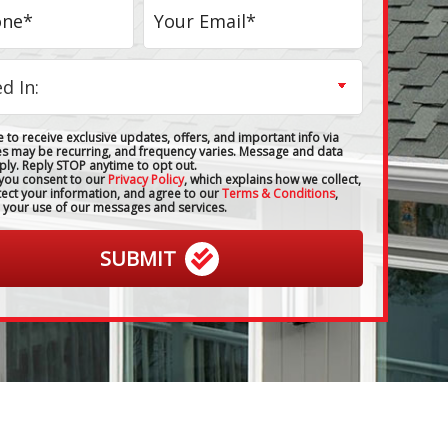
 to receive exclusive updates, offers, and important info via
es may be recurring, and frequency varies. Message and data
ply. Reply STOP anytime to opt out.
 you consent to our
Privacy Policy
, which explains how we collect,
tect your information, and agree to our
Terms & Conditions
,
 your use of our messages and services.