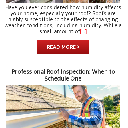
Have you ever considered how humidity affects
your home, especially your roof? Roofs are
highly susceptible to the effects of changing
weather conditions, including humidity. While a
small amount of
[...]
READ MORE
Professional Roof Inspection: When to
Schedule One