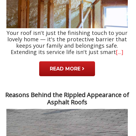
Your roof isn't just the finishing touch to your
lovely home — it's the protective barrier that
keeps your family and belongings safe.
Extending its service life isn't just smart
[...]
READ MORE
Reasons Behind the Rippled Appearance of
Asphalt Roofs