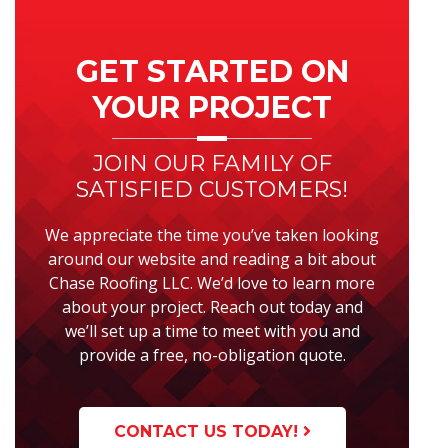
Primary
Sidebar
GET STARTED ON
YOUR PROJECT
JOIN OUR FAMILY OF
SATISFIED CUSTOMERS!
We appreciate the time you’ve taken looking
around our website and reading a bit about
Chase Roofing LLC. We’d love to learn more
about your project. Reach out today and
we’ll set up a time to meet with you and
provide a free, no-obligation quote.
CONTACT US TODAY!