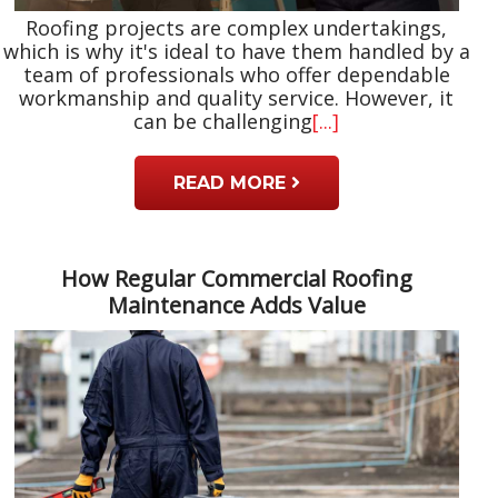
Roofing projects are complex undertakings,
which is why it's ideal to have them handled by a
team of professionals who offer dependable
workmanship and quality service. However, it
can be challenging
[...]
READ MORE
How Regular Commercial Roofing
Maintenance Adds Value