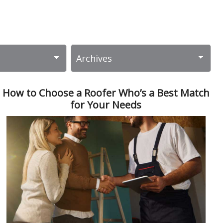
How to Choose a Roofer Who’s a Best Match
for Your Needs