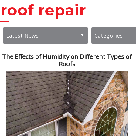
roof repair
The Effects of Humidity on Different Types of
Roofs