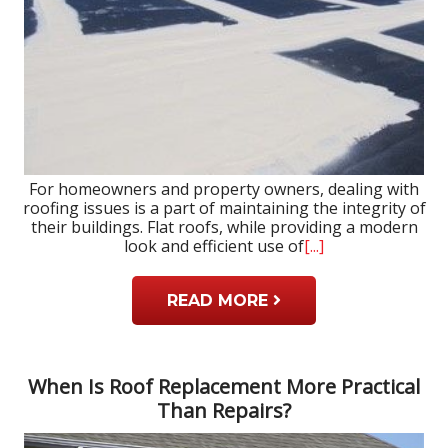
For homeowners and property owners, dealing with
roofing issues is a part of maintaining the integrity of
their buildings. Flat roofs, while providing a modern
look and efficient use of
[...]
READ MORE
When Is Roof Replacement More Practical
Than Repairs?