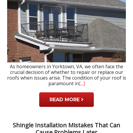
As homeowners in Yorktown, VA, we often face the
crucial decision of whether to repair or replace our
roofs when issues arise. The condition of your roof is
paramount in
[...]
READ MORE
Shingle Installation Mistakes That Can
Cause Problems Later