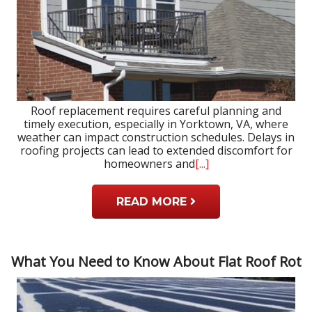
Roof replacement requires careful planning and
timely execution, especially in Yorktown, VA, where
weather can impact construction schedules. Delays in
roofing projects can lead to extended discomfort for
homeowners and
[...]
READ MORE
What You Need to Know About Flat Roof Rot