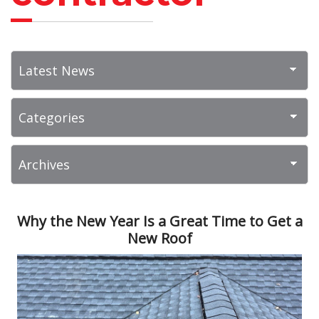
Why the New Year Is a Great Time to Get a
New Roof