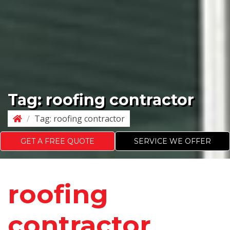
Tag:
roofing contractor
/
Tag:
roofing contractor
GET A FREE QUOTE
SERVICE WE OFFER
roofing
contractor