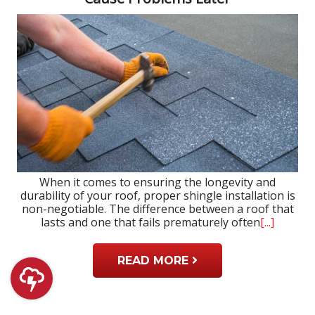
When it comes to ensuring the longevity and
durability of your roof, proper shingle installation is
non-negotiable. The difference between a roof that
lasts and one that fails prematurely often
[...]
READ MORE