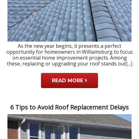
As the new year begins, it presents a perfect
opportunity for homeowners in Williamsburg to focus
on essential home improvement projects. Among
these, replacing or upgrading your roof stands out
[...]
READ MORE
6 Tips to Avoid Roof Replacement Delays