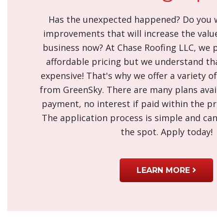
Has the unexpected happened? Do you w
improvements that will increase the valu
business now? At Chase Roofing LLC, we p
affordable pricing but we understand th
expensive! That's why we offer a variety o
from GreenSky. There are many plans avail
payment, no interest if paid within the p
The application process is simple and ca
the spot. Apply today!
LEARN MORE