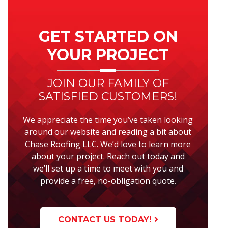
Primary
Sidebar
GET STARTED ON
YOUR PROJECT
JOIN OUR FAMILY OF
SATISFIED CUSTOMERS!
We appreciate the time you’ve taken looking
around our website and reading a bit about
Chase Roofing LLC. We’d love to learn more
about your project. Reach out today and
we’ll set up a time to meet with you and
provide a free, no-obligation quote.
CONTACT US TODAY!