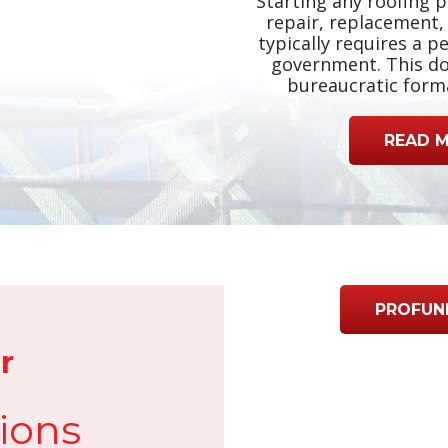
Starting any roofing p
repair, replacement, 
typically requires a p
government. This do
bureaucratic formal
READ 
PROFUN
r
ions