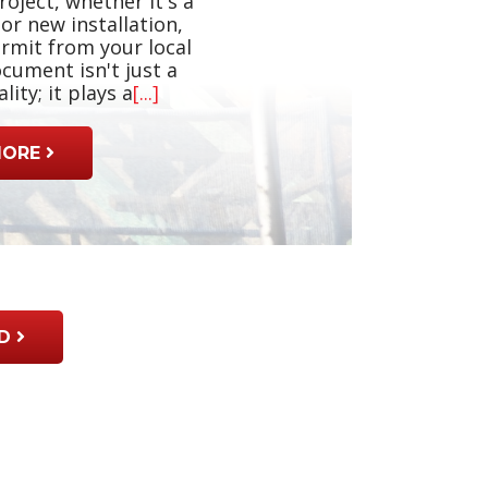
roject, whether it's a
or new installation,
ermit from your local
cument isn't just a
ity; it plays a
[...]
MORE
D