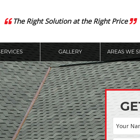
The Right Solution at the Right Price
SERVICES
GALLERY
AREAS WE S
GE