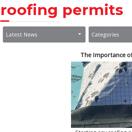
roofing permits
The Importance of