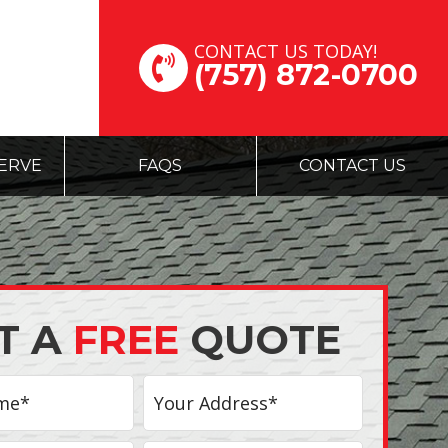
CONTACT US TODAY!
(757) 872-0700
ERVE
FAQS
CONTACT US
T A
FREE
QUOTE