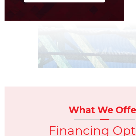
What We Offe
Financing Opt