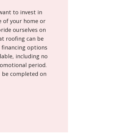
ant to invest in
e of your home or
ride ourselves on
at roofing can be
f financing options
able, including no
romotional period.
n be completed on