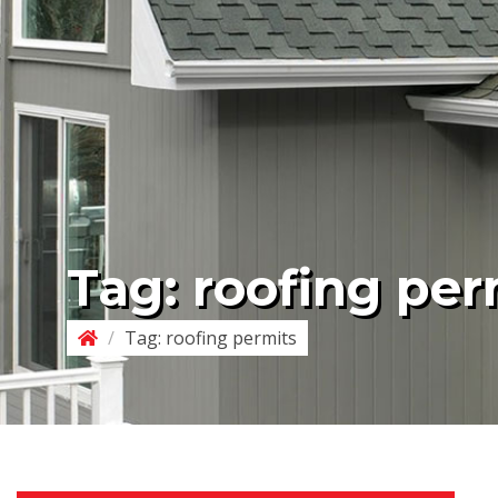
Tag:
roofing per
/
Tag:
roofing permits