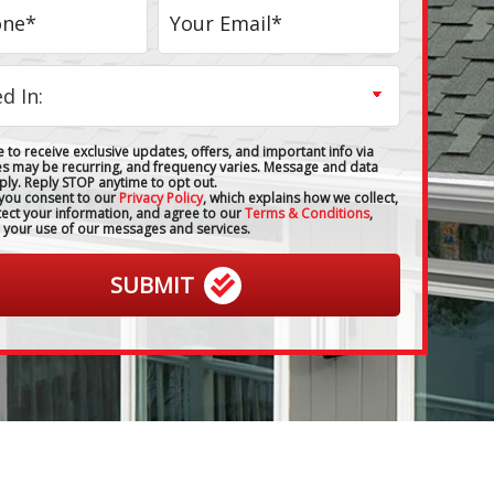
 to receive exclusive updates, offers, and important info via
es may be recurring, and frequency varies. Message and data
ply. Reply STOP anytime to opt out.
 you consent to our
Privacy Policy
, which explains how we collect,
tect your information, and agree to our
Terms & Conditions
,
 your use of our messages and services.