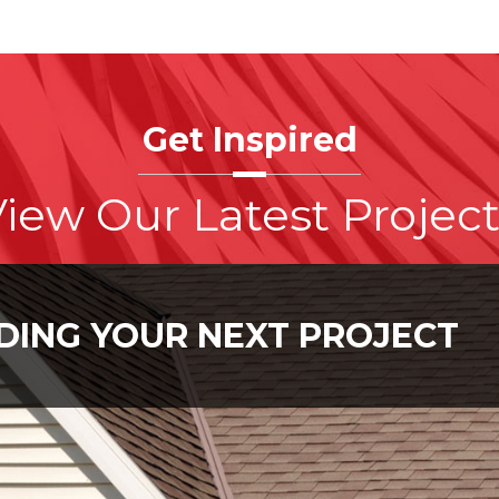
Get Inspired
iew Our Latest Projec
LDING YOUR NEXT PROJECT