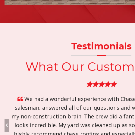
Testimonials
What Our Custom
A positive roofing experience. Came out w
would. Did the good work they committed to. Cl
will hire them again.
S. M. - | Quinton, VA