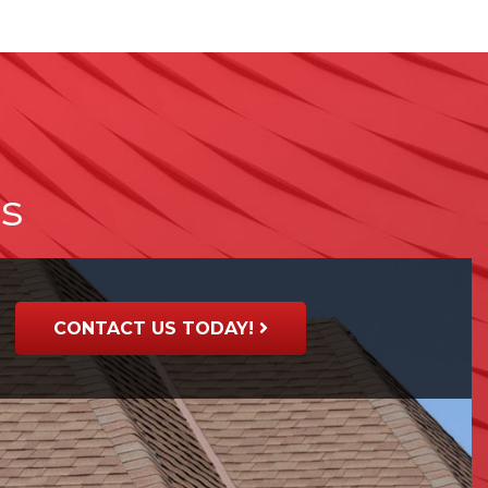
ts
CONTACT US TODAY!