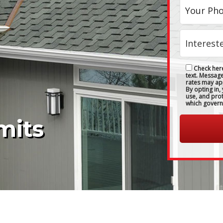
Check here
text. Messag
rates may ap
By opting in,
use, and pro
which govern
mits