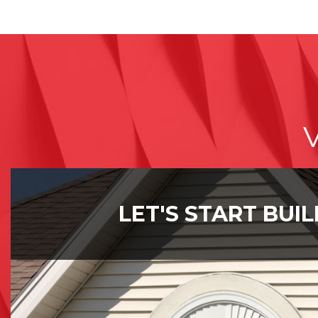
V
LET'S START BUI