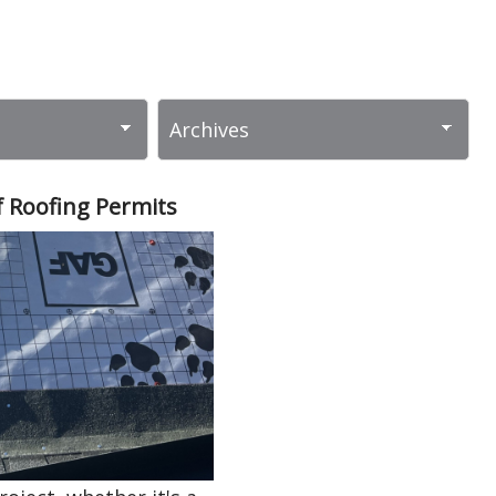
 Roofing Permits