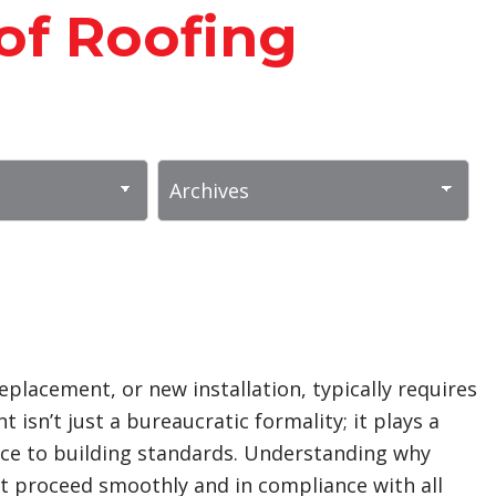
of Roofing
replacement, or new installation, typically requires
isn’t just a bureaucratic formality; it plays a
rence to building standards. Understanding why
t proceed smoothly and in compliance with all