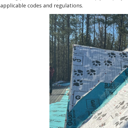
applicable codes and regulations.