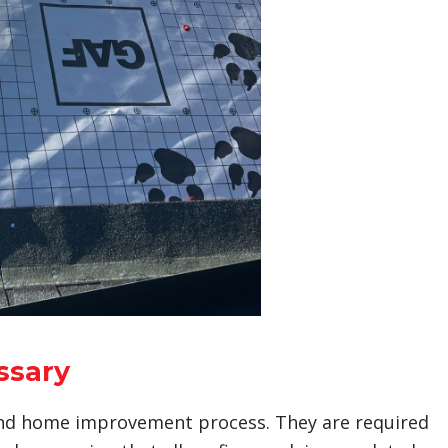
ssary
 and home improvement process. They are required