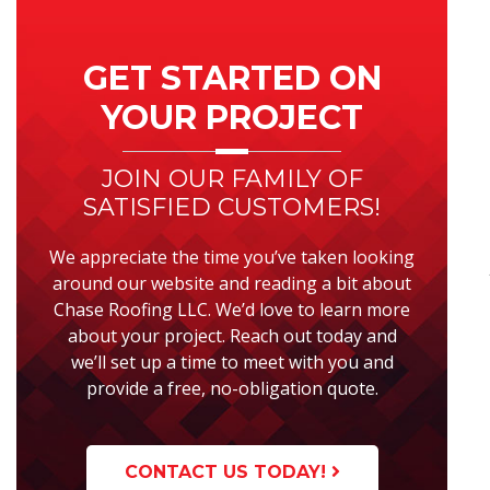
Primary
Sidebar
GET STARTED ON
YOUR PROJECT
JOIN OUR FAMILY OF
SATISFIED CUSTOMERS!
We appreciate the time you’ve taken looking
around our website and reading a bit about
Chase Roofing LLC. We’d love to learn more
about your project. Reach out today and
we’ll set up a time to meet with you and
provide a free, no-obligation quote.
CONTACT US TODAY!