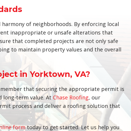
dards
al harmony of neighborhoods. By enforcing local
ent inappropriate or unsafe alterations that
nsure that completed projects are not only safe
ing to maintain property values and the overall
oject in Yorktown, VA?
remember that securing the appropriate permit is
d long-term value. At
Chase Roofing
, our
rmit process and deliver a roofing solution that
nline form
today to get started. Let us help you