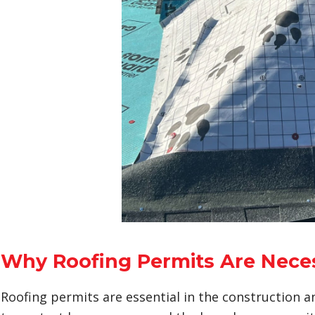
Why Roofing Permits Are Nece
Roofing permits are essential in the construction