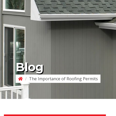
Blog
/
The Importance of Roofing Permits