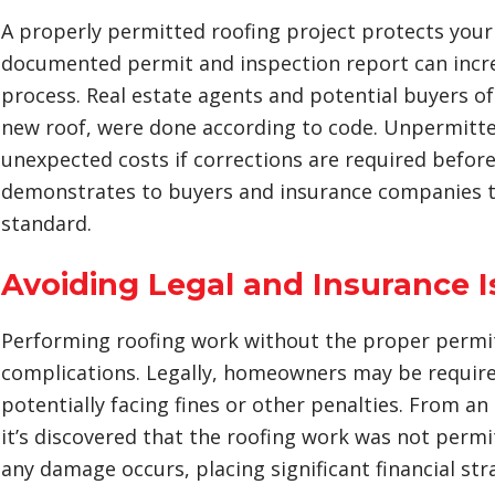
A properly permitted roofing project protects your
documented permit and inspection report can increa
process. Real estate agents and potential buyers of
new roof, were done according to code. Unpermitte
unexpected costs if corrections are required before
demonstrates to buyers and insurance companies t
standard.
Avoiding Legal and Insurance 
Performing roofing work without the proper permits
complications. Legally, homeowners may be requir
potentially facing fines or other penalties. From a
it’s discovered that the roofing work was not permit
any damage occurs, placing significant financial st