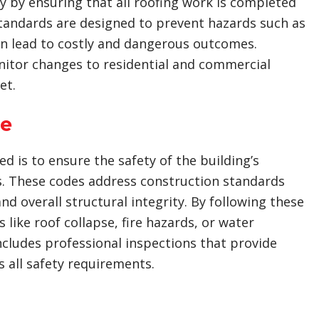
by ensuring that all roofing work is completed
standards are designed to prevent hazards such as
an lead to costly and dangerous outcomes.
monitor changes to residential and commercial
et.
ce
d is to ensure the safety of the building’s
s. These codes address construction standards
d overall structural integrity. By following these
 like roof collapse, fire hazards, or water
includes professional inspections that provide
 all safety requirements.