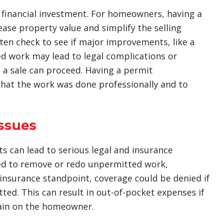
 financial investment. For homeowners, having a
se property value and simplify the selling
ten check to see if major improvements, like a
d work may lead to legal complications or
 a sale can proceed. Having a permit
hat the work was done professionally and to
Issues
 can lead to serious legal and insurance
ed to remove or redo unpermitted work,
n insurance standpoint, coverage could be denied if
ted. This can result in out-of-pocket expenses if
rain on the homeowner.