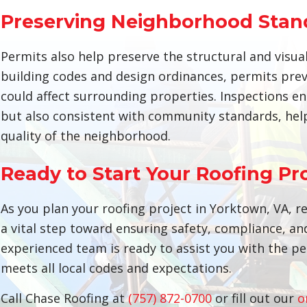
Preserving Neighborhood Stan
Permits also help preserve the structural and visu
building codes and design ordinances, permits prev
could affect surrounding properties. Inspections e
but also consistent with community standards, help
quality of the neighborhood.
Ready to Start Your Roofing Pr
As you plan your roofing project in Yorktown, VA, 
a vital step toward ensuring safety, compliance, an
experienced team is ready to assist you with the pe
meets all local codes and expectations.
Call Chase Roofing at
(757) 872-0700
or fill out our
o