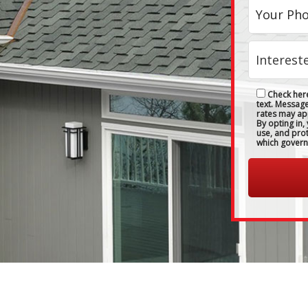
Check here
text. Messag
rates may ap
By opting in,
use, and pro
which govern