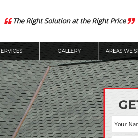
The Right Solution at the Right Price
SERVICES
GALLERY
AREAS WE S
GE