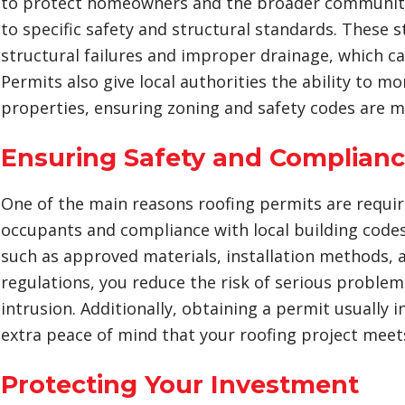
to protect homeowners and the broader community 
to specific safety and structural standards. These 
structural failures and improper drainage, which c
Permits also give local authorities the ability to 
properties, ensuring zoning and safety codes are m
Ensuring Safety and Complian
One of the main reasons roofing permits are require
occupants and compliance with local building code
such as approved materials, installation methods, an
regulations, you reduce the risk of serious problems
intrusion. Additionally, obtaining a permit usually 
extra peace of mind that your roofing project meets
Protecting Your Investment