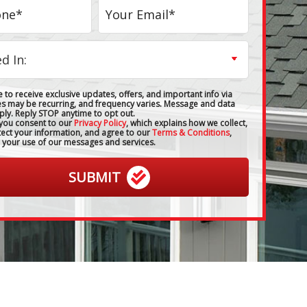
 to receive exclusive updates, offers, and important info via
es may be recurring, and frequency varies. Message and data
ply. Reply STOP anytime to opt out.
 you consent to our
Privacy Policy
, which explains how we collect,
tect your information, and agree to our
Terms & Conditions
,
 your use of our messages and services.