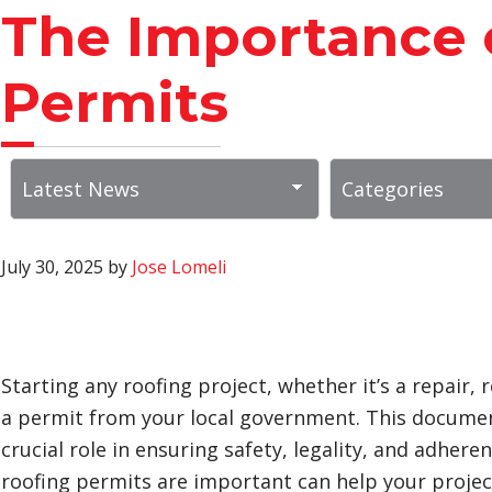
The Importance 
Permits
July 30, 2025
by
Jose Lomeli
Starting any roofing project, whether it’s a repair, 
a permit from your local government. This document 
crucial role in ensuring safety, legality, and adhe
roofing permits are important can help your projec