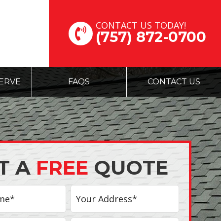
CONTACT US TODAY!
(757) 872-0700
ERVE
FAQS
CONTACT US
T A
FREE
QUOTE