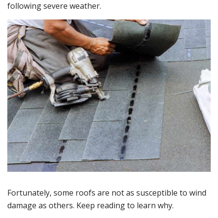
following severe weather.
Fortunately, some roofs are not as susceptible to wind
damage as others. Keep reading to learn why.