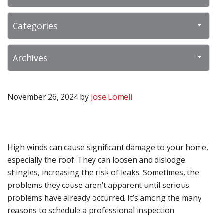
November 26, 2024
by
Jose Lomeli
High winds can cause significant damage to your home,
especially the roof. They can loosen and dislodge
shingles, increasing the risk of leaks. Sometimes, the
problems they cause aren’t apparent until serious
problems have already occurred. It’s among the many
reasons to schedule a professional inspection