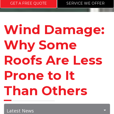
GET A FREE QUOTE
SERVICE WE OFFER
Wind Damage:
Why Some
Roofs Are Less
Prone to It
Than Others