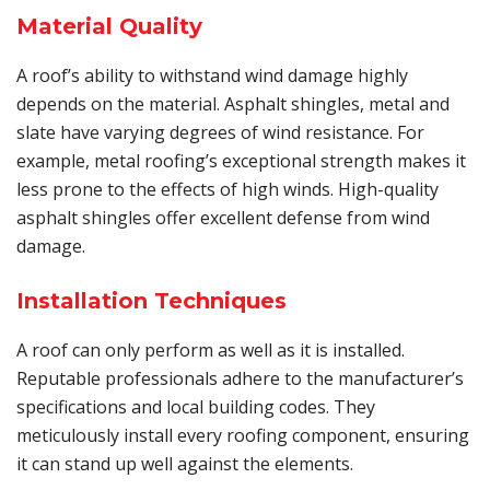
Material Quality
A roof’s ability to withstand wind damage highly
depends on the material. Asphalt shingles, metal and
slate have varying degrees of wind resistance. For
example, metal roofing’s exceptional strength makes it
less prone to the effects of high winds. High-quality
asphalt shingles offer excellent defense from wind
damage.
Installation Techniques
A roof can only perform as well as it is installed.
Reputable professionals adhere to the manufacturer’s
specifications and local building codes. They
meticulously install every roofing component, ensuring
it can stand up well against the elements.