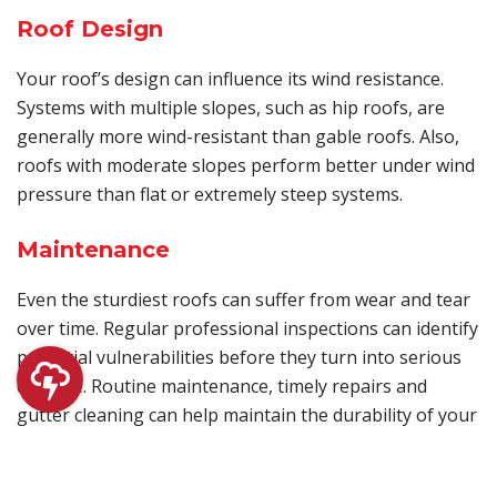
Roof Design
Your roof’s design can influence its wind resistance.
Systems with multiple slopes, such as hip roofs, are
generally more wind-resistant than gable roofs. Also,
roofs with moderate slopes perform better under wind
pressure than flat or extremely steep systems.
Maintenance
Even the sturdiest roofs can suffer from wear and tear
over time. Regular professional inspections can identify
potential vulnerabilities before they turn into serious
damage. Routine maintenance, timely repairs and
gutter cleaning can help maintain the durability of your
roof.
Immediately contact a reliable contractor if you notice