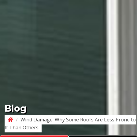
Blog
/
Wind Damage: Why Some Roofs Are Less Prone to
It Than Others